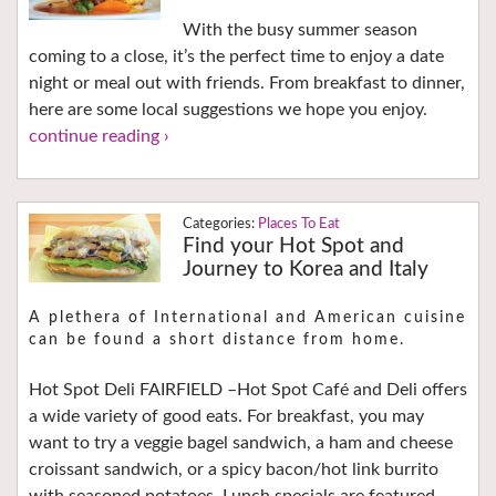
With the busy summer season
coming to a close, it’s the perfect time to enjoy a date
night or meal out with friends. From breakfast to dinner,
here are some local suggestions we hope you enjoy.
continue reading ›
Places To Eat
Find your Hot Spot and
Journey to Korea and Italy
A plethera of International and American cuisine
can be found a short distance from home.
Hot Spot Deli FAIRFIELD –Hot Spot Café and Deli offers
a wide variety of good eats. For breakfast, you may
want to try a veggie bagel sandwich, a ham and cheese
croissant sandwich, or a spicy bacon/hot link burrito
with seasoned potatoes. Lunch specials are featured