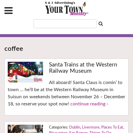
coffee
Santa Trains at the Western
Railway Museum
All aboard! Santa Claus is comin’ to
town … he’ll be at the Western Railway Museum in
Suisun on weekends between November 26 – December
18, so reserve your spot now!
continue reading ›
Dublin
,
Livermore
,
Places To Eat
,