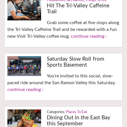
Pleasanton
,
San Ramon
,
Things To Do
Hit The Tri-Valley Caffeine
Trail
Grab some coffee at five stops along
the Tri-Valley Caffeine Trail and be rewarded with a fun
new Visit Tri-Valley coffee mug.
continue reading ›
Saturday Slow Roll from
Sports Basement
You’re invited to this social, slow-
paced ride around the San Ramon Valley this Saturday.
continue reading ›
Places To Eat
Dining Out in the East Bay
this September