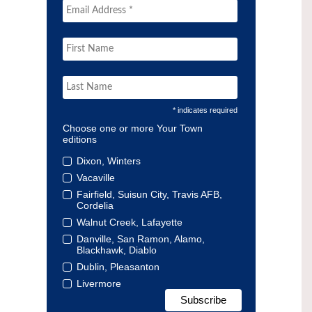
* indicates required
Choose one or more Your Town
editions
Dixon, Winters
Vacaville
Fairfield, Suisun City, Travis AFB,
Cordelia
Walnut Creek, Lafayette
Danville, San Ramon, Alamo,
Blackhawk, Diablo
Dublin, Pleasanton
Livermore