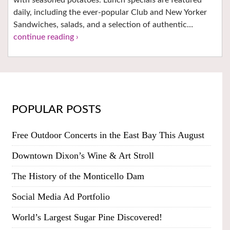
daily, including the ever-popular Club and New Yorker
Sandwiches, salads, and a selection of authentic…
continue reading ›
POPULAR POSTS
Free Outdoor Concerts in the East Bay This August
Downtown Dixon’s Wine & Art Stroll
The History of the Monticello Dam
Social Media Ad Portfolio
World’s Largest Sugar Pine Discovered!