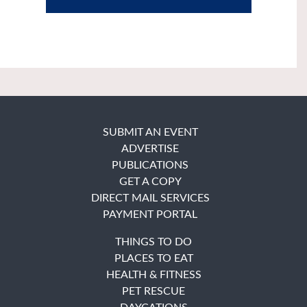
SUBMIT AN EVENT
ADVERTISE
PUBLICATIONS
GET A COPY
DIRECT MAIL SERVICES
PAYMENT PORTAL
THINGS TO DO
PLACES TO EAT
HEALTH & FITNESS
PET RESCUE