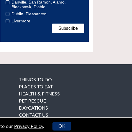
Danville, San Ramon, Alamo,
Blackhawk, Diablo
Dublin, Pleasanton
Livermore
THINGS TO DO
PLACES TO EAT
HEALTH & FITNESS
PET RESCUE
DAYCATIONS
CONTACT US
OK
 to our
Privacy Policy
.