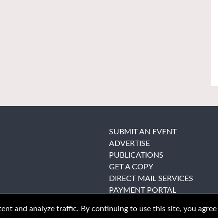
SUBMIT AN EVENT
ADVERTISE
PUBLICATIONS
GET A COPY
DIRECT MAIL SERVICES
PAYMENT PORTAL
nt and analyze traffic. By continuing to use this site, you agree