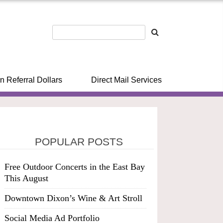
n Referral Dollars
Direct Mail Services
POPULAR POSTS
Free Outdoor Concerts in the East Bay
This August
Downtown Dixon’s Wine & Art Stroll
Social Media Ad Portfolio