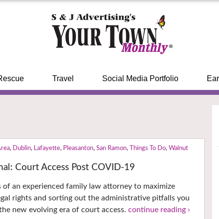
Rescue
Travel
Social Media Portfolio
Ear
Area
,
Dublin
,
Lafayette
,
Pleasanton
,
San Ramon
,
Things To Do
,
Walnut
al: Court Access Post COVID-19
es of an experienced family law attorney to maximize
gal rights and sorting out the administrative pitfalls you
 the new evolving era of court access.
continue reading ›