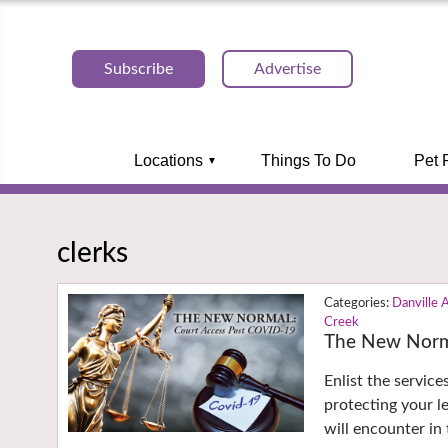
Subscribe
Advertise
Locations
Things To Do
Pet 
clerks
Danville 
Creek
The New Norm
Enlist the servic
protecting your le
will encounter in