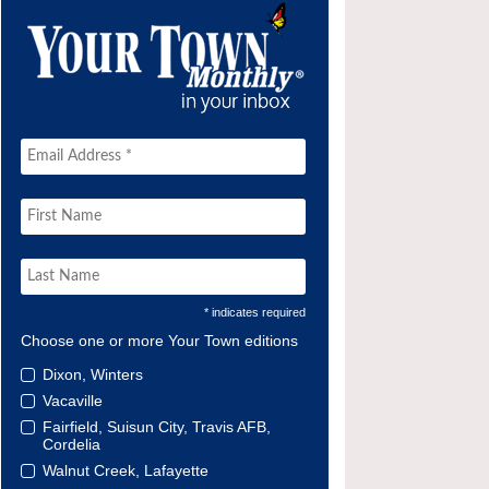
* indicates required
Choose one or more Your Town editions
Dixon, Winters
Vacaville
Fairfield, Suisun City, Travis AFB,
Cordelia
Walnut Creek, Lafayette