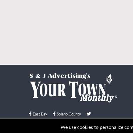
East Bay
Solano County
© Your Town Monthly 2026. All Rights Reserved
We use cookies to personalize conte