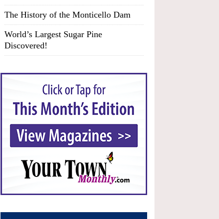
The History of the Monticello Dam
World’s Largest Sugar Pine
Discovered!