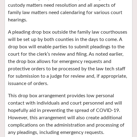
custody matters need resolution and all aspects of
family law matters need calendaring for various court
hearings.
A pleading drop box outside the family law courthouses
will be set up by both counties in the days to come. A
drop box will enable parties to submit pleadings to the
court for the clerk’s review and filing. As noted earlier,
the drop box allows for emergency requests and
protective orders to be processed by the law tech staff
for submission to a judge for review and, if appropriate,
issuance of orders.
This drop box arrangement provides low personal
contact with individuals and court personnel and will
hopefully aid in preventing the spread of COVID-19.
However, this arrangement will also create additional
complications on the administration and processing of
any pleadings, including emergency requests.