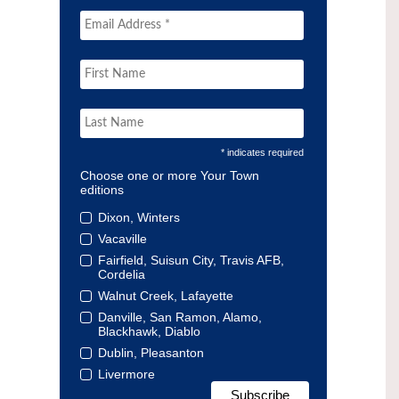
* indicates required
Choose one or more Your Town
editions
Dixon, Winters
Vacaville
Fairfield, Suisun City, Travis AFB,
Cordelia
Walnut Creek, Lafayette
Danville, San Ramon, Alamo,
Blackhawk, Diablo
Dublin, Pleasanton
Livermore