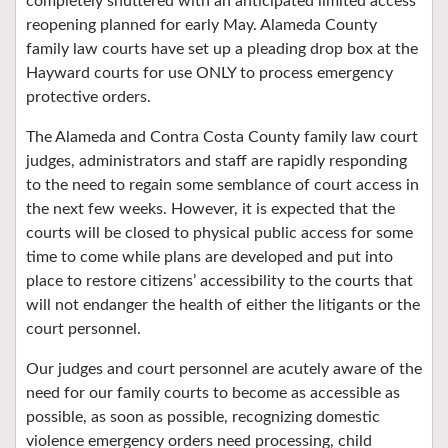
completely shuttered with an anticipated limited access
reopening planned for early May. Alameda County
family law courts have set up a pleading drop box at the
Hayward courts for use ONLY to process emergency
protective orders.
The Alameda and Contra Costa County family law court
judges, administrators and staff are rapidly responding
to the need to regain some semblance of court access in
the next few weeks. However, it is expected that the
courts will be closed to physical public access for some
time to come while plans are developed and put into
place to restore citizens’ accessibility to the courts that
will not endanger the health of either the litigants or the
court personnel.
Our judges and court personnel are acutely aware of the
need for our family courts to become as accessible as
possible, as soon as possible, recognizing domestic
violence emergency orders need processing, child