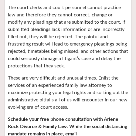
The court clerks and court personnel cannot practice
law and therefore they cannot correct, change or
modify any pleadings that are submitted to the court. If
submitted pleadings lack information or are incorrectly
filled out, they will be rejected. The painful and
frustrating result will lead to emergency pleadings being
rejected, timetables being missed, and other actions that
could seriously damage a litigant’s case and delay the
protections that they seek.
These are very difficult and unusual times. Enlist the
services of an experienced family law attorney to
maximize protecting your legal rights and sorting out the
administrative pitfalls all of us will encounter in our new
evolving era of court access.
Schedule your free phone consultation with Arlene
Kock Divorce & Family Law.
While the social distancing
mandate remains in place, email