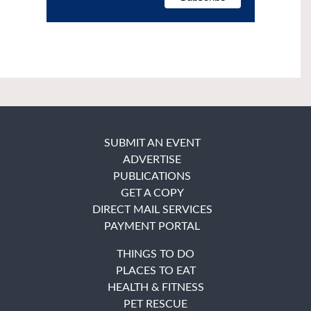
SUBMIT AN EVENT
ADVERTISE
PUBLICATIONS
GET A COPY
DIRECT MAIL SERVICES
PAYMENT PORTAL
THINGS TO DO
PLACES TO EAT
HEALTH & FITNESS
PET RESCUE