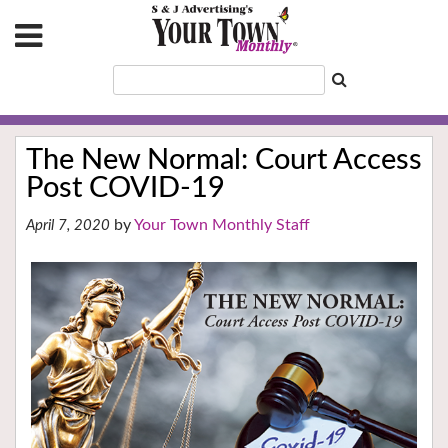
The New Normal: Court Access
Post COVID-19
Your Town Monthly Staff
April 7, 2020