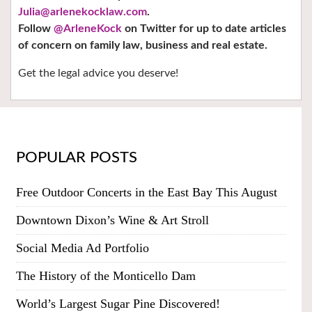
Julia@arlenekocklaw.com
.
Follow
@ArleneKock
on Twitter
for up to date articles
of concern on family law, business and real estate.
Get the legal advice you deserve!
POPULAR POSTS
Free Outdoor Concerts in the East Bay This August
Downtown Dixon’s Wine & Art Stroll
Social Media Ad Portfolio
The History of the Monticello Dam
World’s Largest Sugar Pine Discovered!