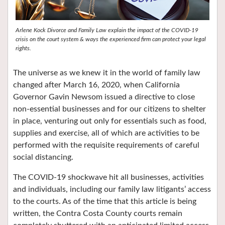
Arlene Kock Divorce and Family Law explain the impact of the COVID-19
crisis on the court system & ways the experienced firm can protect your legal
rights.
The universe as we knew it in the world of family law
changed after March 16, 2020, when California
Governor Gavin Newsom issued a directive to close
non-essential businesses and for our citizens to shelter
in place, venturing out only for essentials such as food,
supplies and exercise, all of which are activities to be
performed with the requisite requirements of careful
social distancing.
The COVID-19 shockwave hit all businesses, activities
and individuals, including our family law litigants’ access
to the courts. As of the time that this article is being
written, the Contra Costa County courts remain