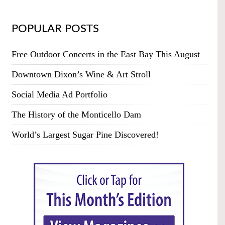
POPULAR POSTS
Free Outdoor Concerts in the East Bay This August
Downtown Dixon’s Wine & Art Stroll
Social Media Ad Portfolio
The History of the Monticello Dam
World’s Largest Sugar Pine Discovered!