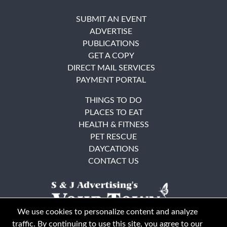
SUBMIT AN EVENT
ADVERTISE
PUBLICATIONS
GET A COPY
DIRECT MAIL SERVICES
PAYMENT PORTAL
THINGS TO DO
PLACES TO EAT
HEALTH & FITNESS
PET RESCUE
DAYCATIONS
CONTACT US
We use cookies to personalize content and analyze
traffic. By continuing to use this site, you agree to our