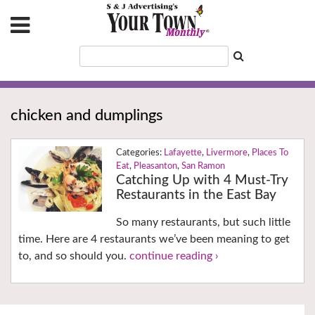
chicken and dumplings
Lafayette
,
Livermore
,
Places To
Eat
,
Pleasanton
,
San Ramon
Catching Up with 4 Must-Try
Restaurants in the East Bay
So many restaurants, but such little
time. Here are 4 restaurants we’ve been meaning to get
to, and so should you.
continue reading ›