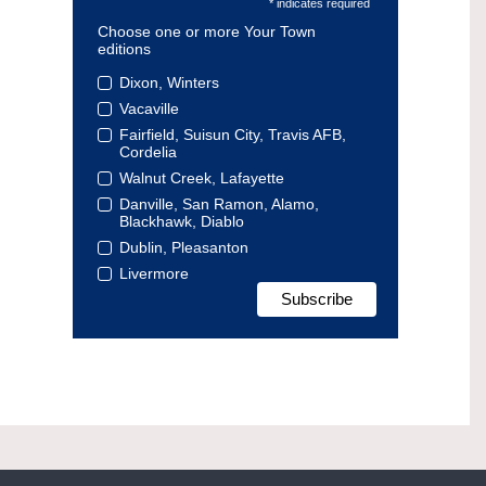
* indicates required
Choose one or more Your Town
editions
Dixon, Winters
Vacaville
Fairfield, Suisun City, Travis AFB,
Cordelia
Walnut Creek, Lafayette
Danville, San Ramon, Alamo,
Blackhawk, Diablo
Dublin, Pleasanton
Livermore