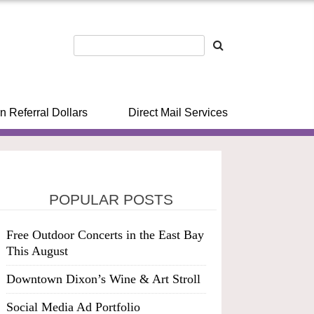
n Referral Dollars
Direct Mail Services
POPULAR POSTS
Free Outdoor Concerts in the East Bay
This August
Downtown Dixon’s Wine & Art Stroll
Social Media Ad Portfolio