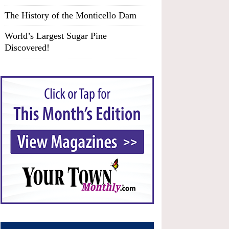
The History of the Monticello Dam
World’s Largest Sugar Pine
Discovered!