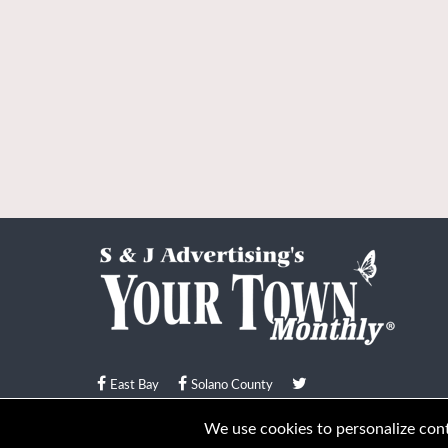
East Bay
Solano County
© Your Town Monthly 2026. All Rights Reserved
We use cookies to personalize conte