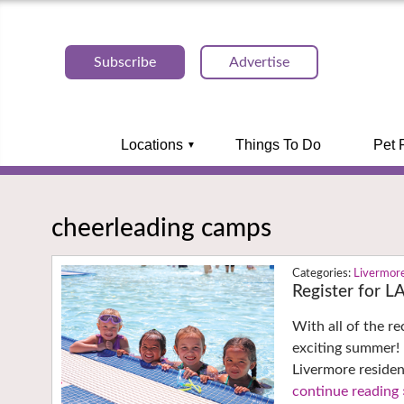
Subscribe
Advertise
Locations
Things To Do
Pet 
cheerleading camps
Livermor
Register for 
With all of the r
exciting summer!
Livermore residen
continue reading 