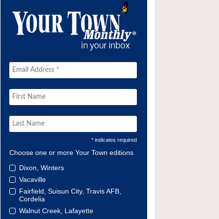
* indicates required
Choose one or more Your Town editions
Dixon, Winters
Vacaville
Fairfield, Suisun City, Travis AFB,
Cordelia
Walnut Creek, Lafayette