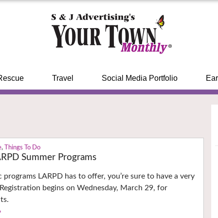
Rescue
Travel
Social Media Portfolio
Ear
e
,
Things To Do
LARPD Summer Programs
ec programs LARPD has to offer, you’re sure to have a very
 Registration begins on Wednesday, March 29, for
ts.
›