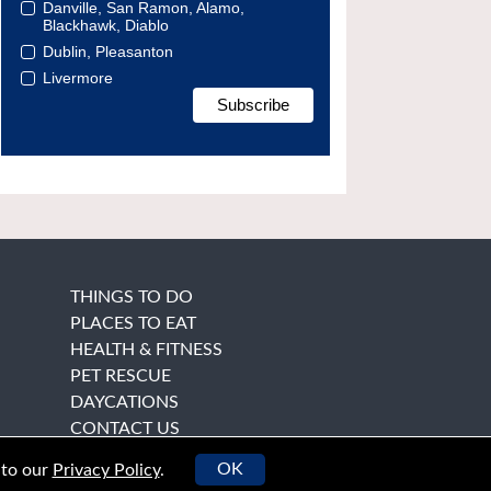
Danville, San Ramon, Alamo,
Blackhawk, Diablo
Dublin, Pleasanton
Livermore
THINGS TO DO
PLACES TO EAT
HEALTH & FITNESS
PET RESCUE
DAYCATIONS
CONTACT US
OK
 to our
Privacy Policy
.