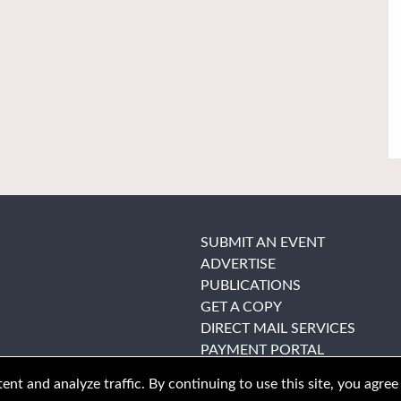
SUBMIT AN EVENT
ADVERTISE
PUBLICATIONS
GET A COPY
DIRECT MAIL SERVICES
PAYMENT PORTAL
nt and analyze traffic. By continuing to use this site, you agree