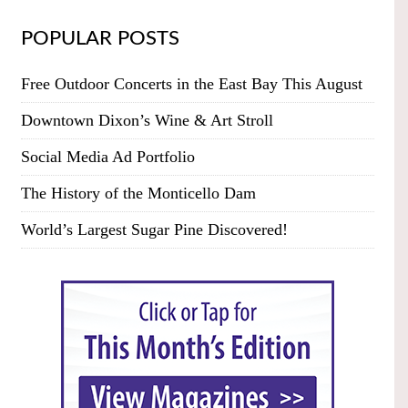
POPULAR POSTS
Free Outdoor Concerts in the East Bay This August
Downtown Dixon’s Wine & Art Stroll
Social Media Ad Portfolio
The History of the Monticello Dam
World’s Largest Sugar Pine Discovered!