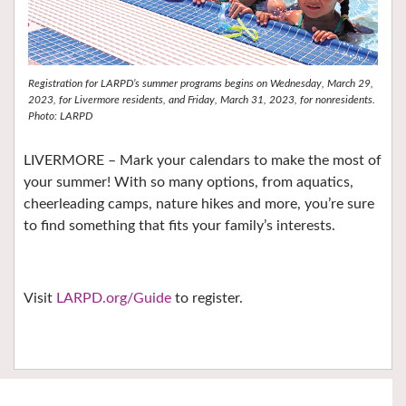
Registration for LARPD’s summer programs begins on Wednesday, March 29,
2023, for Livermore residents, and Friday, March 31, 2023, for nonresidents.
Photo: LARPD
LIVERMORE – Mark your calendars to make the most of
your summer! With so many options, from aquatics,
cheerleading camps, nature hikes and more, you’re sure
to find something that fits your family’s interests.
Visit
LARPD.org/Guide
to register.