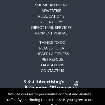
SUBMIT AN EVENT
ADVERTISE
PUBLICATIONS
GET A COPY
DIRECT MAIL SERVICES
PAYMENT PORTAL
THINGS TO DO
PLACES TO EAT
HEALTH & FITNESS
PET RESCUE
DAYCATIONS
CONTACT US
We use cookies to personalize content and analyze
traffic. By continuing to use this site, you agree to our