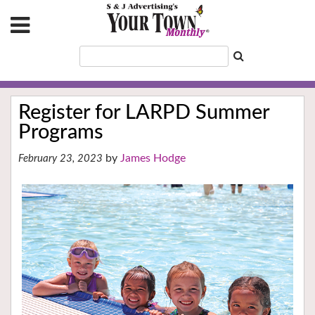
Register for LARPD Summer
Programs
James Hodge
February 23, 2023