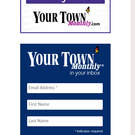
* indicates required