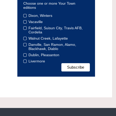
Choose one or more Your Town
editions
Dixon, Winters
Vacaville
Fairfield, Suisun City, Travis AFB,
Cordelia
Walnut Creek, Lafayette
Danville, San Ramon, Alamo,
Blackhawk, Diablo
Dublin, Pleasanton
Livermore