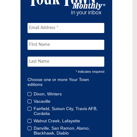
* indicates required
Choose one or more Your Town
editions
Dixon, Winters
Vacaville
Fairfield, Suisun City, Travis AFB,
Cordelia
Walnut Creek, Lafayette
Danville, San Ramon, Alamo,
Blackhawk, Diablo