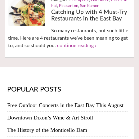
Lafayette
,
Livermore
,
Places To
Eat
,
Pleasanton
,
San Ramon
Catching Up with 4 Must-Try
Restaurants in the East Bay
So many restaurants, but such little
time. Here are 4 restaurants we’ve been meaning to get
to, and so should you.
continue reading ›
POPULAR POSTS
Free Outdoor Concerts in the East Bay This August
Downtown Dixon’s Wine & Art Stroll
The History of the Monticello Dam