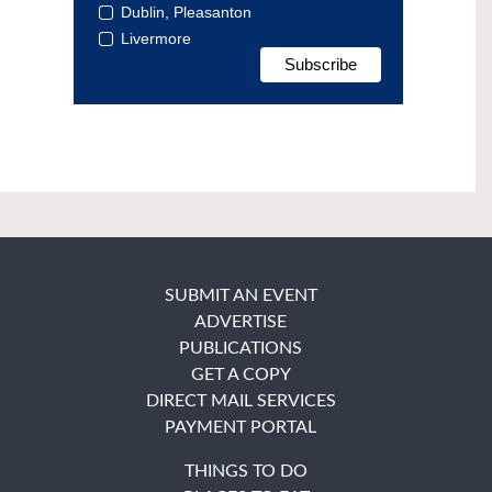
Dublin, Pleasanton
Livermore
SUBMIT AN EVENT
ADVERTISE
PUBLICATIONS
GET A COPY
DIRECT MAIL SERVICES
PAYMENT PORTAL
THINGS TO DO