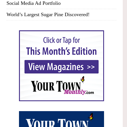
Social Media Ad Portfolio
World’s Largest Sugar Pine Discovered!