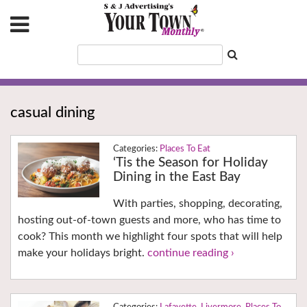
casual dining
Places To Eat
‘Tis the Season for Holiday
Dining in the East Bay
With parties, shopping, decorating,
hosting out-of-town guests and more, who has time to
cook? This month we highlight four spots that will help
make your holidays bright.
continue reading ›