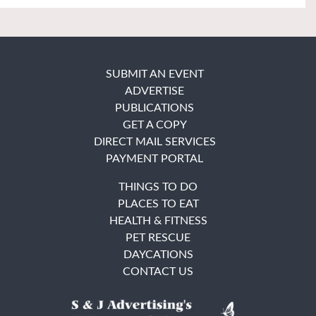
SUBMIT AN EVENT
ADVERTISE
PUBLICATIONS
GET A COPY
DIRECT MAIL SERVICES
PAYMENT PORTAL
THINGS TO DO
PLACES TO EAT
HEALTH & FITNESS
PET RESCUE
DAYCATIONS
CONTACT US