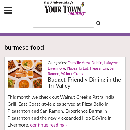
burmese food
Danville Area
,
Dublin
,
Lafayette
,
Livermore
,
Places To Eat
,
Pleasanton
,
San
Ramon
,
Walnut Creek
Budget-Friendly Dining in the
Tri-Valley
This month we check out Walnut Creek’s Patra India
Grill, East Coast-style pies served at Pizza Bello in
Pleasanton and San Ramon, Experience Burma in
Pleasanton and the newly expanded Hop DeVine in
Livermore.
continue reading ›