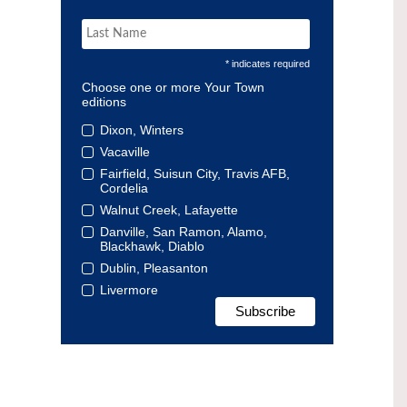
* indicates required
Choose one or more Your Town
editions
Dixon, Winters
Vacaville
Fairfield, Suisun City, Travis AFB,
Cordelia
Walnut Creek, Lafayette
Danville, San Ramon, Alamo,
Blackhawk, Diablo
Dublin, Pleasanton
Livermore