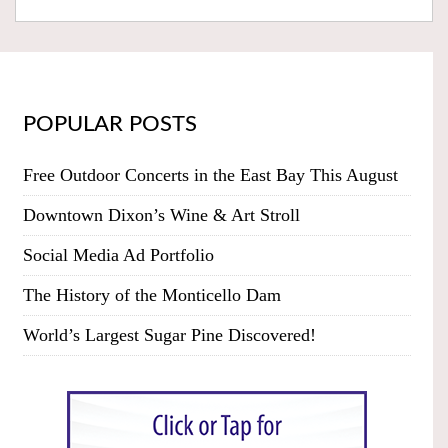
POPULAR POSTS
Free Outdoor Concerts in the East Bay This August
Downtown Dixon’s Wine & Art Stroll
Social Media Ad Portfolio
The History of the Monticello Dam
World’s Largest Sugar Pine Discovered!