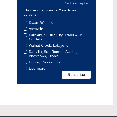
* indicates required
Choose one or more Your Town
editions
Dixon, Winters
Vacaville
Fairfield, Suisun City, Travis AFB,
Cordelia
Walnut Creek, Lafayette
Danville, San Ramon, Alamo,
Blackhawk, Diablo
Dublin, Pleasanton
Livermore