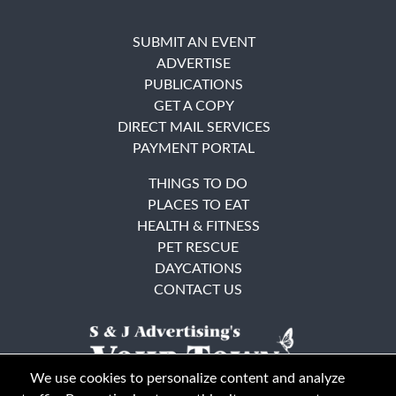
SUBMIT AN EVENT
ADVERTISE
PUBLICATIONS
GET A COPY
DIRECT MAIL SERVICES
PAYMENT PORTAL
THINGS TO DO
PLACES TO EAT
HEALTH & FITNESS
PET RESCUE
DAYCATIONS
CONTACT US
We use cookies to personalize content and analyze