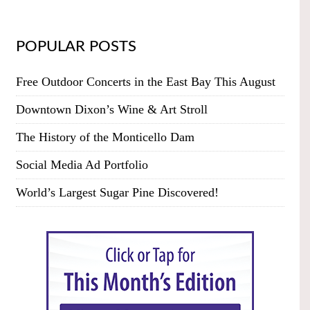
POPULAR POSTS
Free Outdoor Concerts in the East Bay This August
Downtown Dixon’s Wine & Art Stroll
The History of the Monticello Dam
Social Media Ad Portfolio
World’s Largest Sugar Pine Discovered!