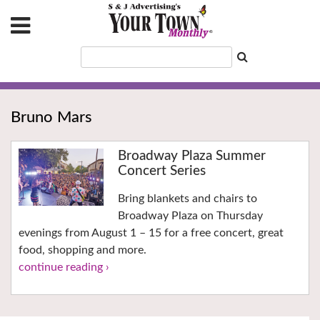
Bruno Mars
Broadway Plaza Summer
Concert Series
Bring blankets and chairs to
Broadway Plaza on Thursday
evenings from August 1 – 15 for a free concert, great
food, shopping and more.
continue reading ›