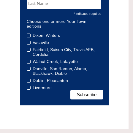
* indicates required
Choose one or more Your Town
editions
Dixon, Winters
Vacaville
Fairfield, Suisun City, Travis AFB,
Cordelia
Walnut Creek, Lafayette
Danville, San Ramon, Alamo,
Blackhawk, Diablo
Dublin, Pleasanton
Livermore