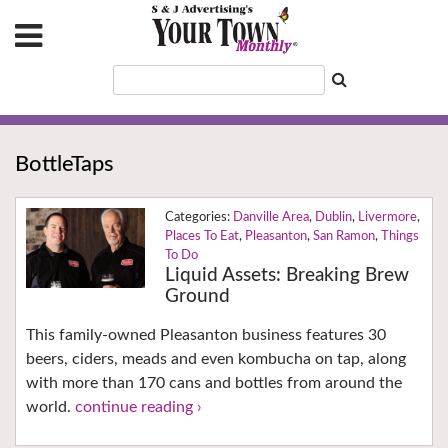
BottleTaps
Danville Area
,
Dublin
,
Livermore
,
Places To Eat
,
Pleasanton
,
San Ramon
,
Things
To Do
Liquid Assets: Breaking Brew
Ground
This family-owned Pleasanton business features 30
beers, ciders, meads and even kombucha on tap, along
with more than 170 cans and bottles from around the
world.
continue reading ›