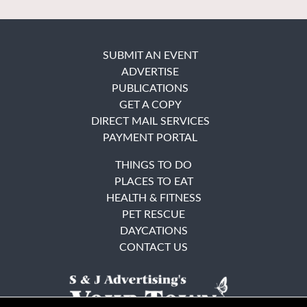
SUBMIT AN EVENT
ADVERTISE
PUBLICATIONS
GET A COPY
DIRECT MAIL SERVICES
PAYMENT PORTAL
THINGS TO DO
PLACES TO EAT
HEALTH & FITNESS
PET RESCUE
DAYCATIONS
CONTACT US