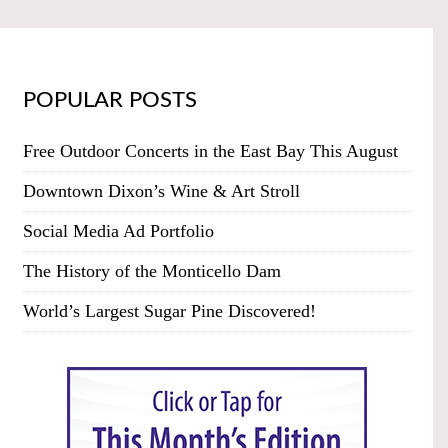
POPULAR POSTS
Free Outdoor Concerts in the East Bay This August
Downtown Dixon’s Wine & Art Stroll
Social Media Ad Portfolio
The History of the Monticello Dam
World’s Largest Sugar Pine Discovered!