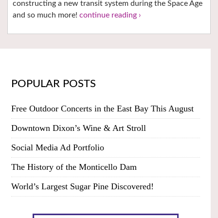
constructing a new transit system during the Space Age
and so much more!
continue reading ›
POPULAR POSTS
Free Outdoor Concerts in the East Bay This August
Downtown Dixon’s Wine & Art Stroll
Social Media Ad Portfolio
The History of the Monticello Dam
World’s Largest Sugar Pine Discovered!