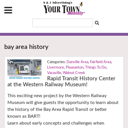
bay area history
Danville Area
,
Fairfield Area
,
Livermore
,
Pleasanton
,
Things To Do
,
Vacaville
,
Walnut Creek
Rapid Transit History Center
at the Western Railway Museum!
This exciting new project by the Western Railway
Museum will give guests the opportunity to learn about
the history of the Bay Area Rapid Transit or better
known as BART!
Learn about early concepts and challenges when