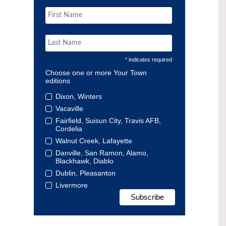
* indicates required
Choose one or more Your Town
editions
Dixon, Winters
Vacaville
Fairfield, Suisun City, Travis AFB,
Cordelia
Walnut Creek, Lafayette
Danville, San Ramon, Alamo,
Blackhawk, Diablo
Dublin, Pleasanton
Livermore