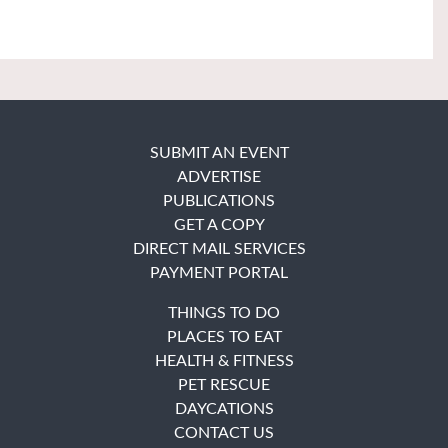
SUBMIT AN EVENT
ADVERTISE
PUBLICATIONS
GET A COPY
DIRECT MAIL SERVICES
PAYMENT PORTAL
THINGS TO DO
PLACES TO EAT
HEALTH & FITNESS
PET RESCUE
DAYCATIONS
CONTACT US