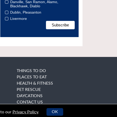
Danville, San Ramon, Alamo,
Blackhawk, Diablo
Dublin, Pleasanton
Livermore
THINGS TO DO
PLACES TO EAT
HEALTH & FITNESS
PET RESCUE
DAYCATIONS
CONTACT US
OK
 to our
Privacy Policy
.