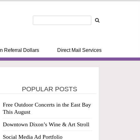
n Referral Dollars
Direct Mail Services
POPULAR POSTS
Free Outdoor Concerts in the East Bay
This August
Downtown Dixon’s Wine & Art Stroll
Social Media Ad Portfolio