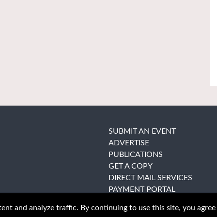
SUBMIT AN EVENT
ADVERTISE
PUBLICATIONS
GET A COPY
DIRECT MAIL SERVICES
PAYMENT PORTAL
nt and analyze traffic. By continuing to use this site, you agree