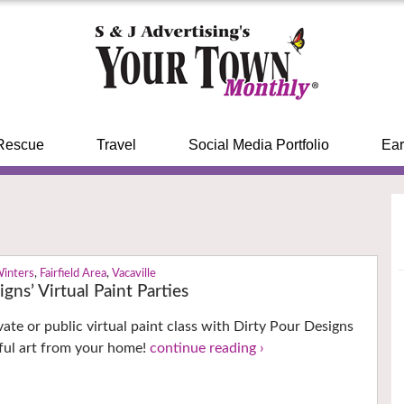
Rescue
Travel
Social Media Portfolio
Ear
Winters
,
Fairfield Area
,
Vacaville
gns’ Virtual Paint Parties
vate or public virtual paint class with Dirty Pour Designs
ful art from your home!
continue reading ›