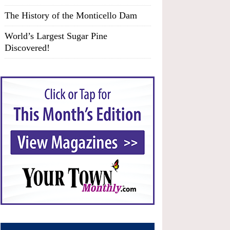
The History of the Monticello Dam
World’s Largest Sugar Pine
Discovered!