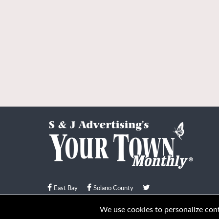
East Bay
Solano County
© Your Town Monthly 2026. All Rights Reserved
We use cookies to personalize conte