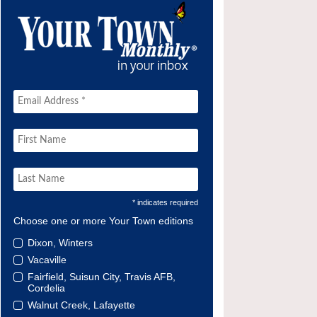
* indicates required
Choose one or more Your Town editions
Dixon, Winters
Vacaville
Fairfield, Suisun City, Travis AFB,
Cordelia
Walnut Creek, Lafayette