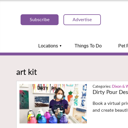
Subscribe
Advertise
Locations
Things To Do
Pet 
art kit
Dixon & 
Dirty Pour Desi
Book a virtual pri
and create beauti