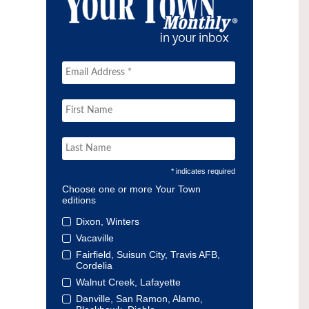
* indicates required
Choose one or more Your Town
editions
Dixon, Winters
Vacaville
Fairfield, Suisun City, Travis AFB,
Cordelia
Walnut Creek, Lafayette
Danville, San Ramon, Alamo,