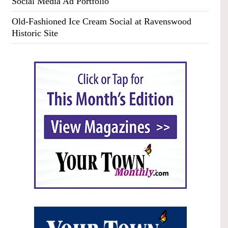
Social Media Ad Portfolio
Old-Fashioned Ice Cream Social at Ravenswood
Historic Site