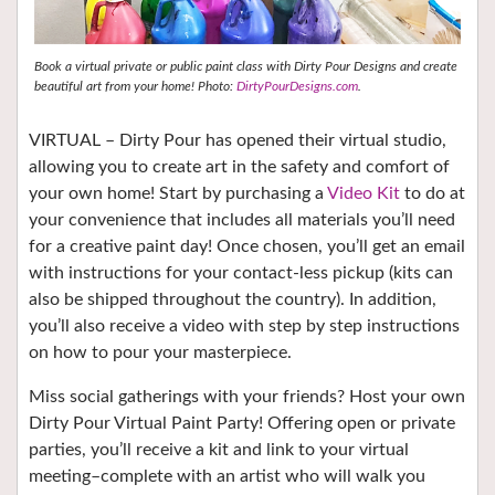
Book a virtual private or public paint class with Dirty Pour Designs and create
beautiful art from your home! Photo:
DirtyPourDesigns.com
.
VIRTUAL – Dirty Pour has opened their virtual studio,
allowing you to create art in the safety and comfort of
your own home! Start by purchasing a
Video Kit
to do at
your convenience that includes all materials you’ll need
for a creative paint day! Once chosen, you’ll get an email
with instructions for your contact-less pickup (kits can
also be shipped throughout the country). In addition,
you’ll also receive a video with step by step instructions
on how to pour your masterpiece.
Miss social gatherings with your friends? Host your own
Dirty Pour Virtual Paint Party! Offering open or private
parties, you’ll receive a kit and link to your virtual
meeting–complete with an artist who will walk you