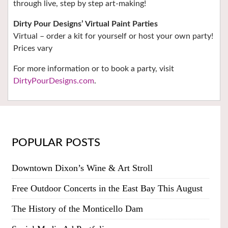
through live, step by step art-making!
Dirty Pour Designs’ Virtual Paint Parties
Virtual – order a kit for yourself or host your own party!
Prices vary
For more information or to book a party, visit
DirtyPourDesigns.com
.
POPULAR POSTS
Downtown Dixon’s Wine & Art Stroll
Free Outdoor Concerts in the East Bay This August
The History of the Monticello Dam