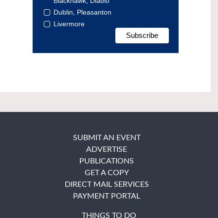
Blackhawk, Diablo
Dublin, Pleasanton
Livermore
SUBMIT AN EVENT
ADVERTISE
PUBLICATIONS
GET A COPY
DIRECT MAIL SERVICES
PAYMENT PORTAL
THINGS TO DO