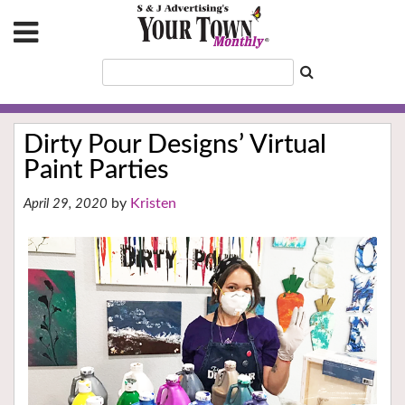
Dirty Pour Designs’ Virtual
Paint Parties
Kristen
April 29, 2020