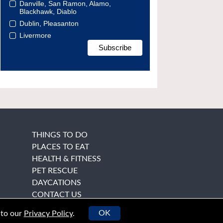
Danville, San Ramon, Alamo,
Blackhawk, Diablo
Dublin, Pleasanton
Livermore
THINGS TO DO
PLACES TO EAT
HEALTH & FITNESS
PET RESCUE
DAYCATIONS
CONTACT US
OK
 to our
Privacy Policy
.