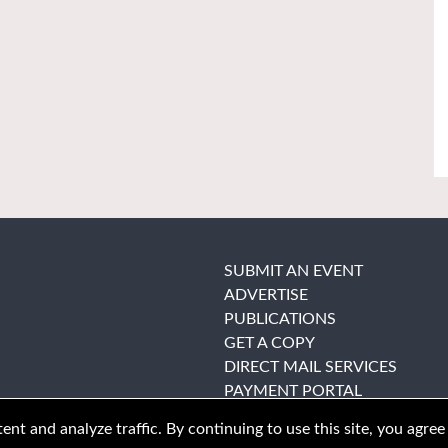
SUBMIT AN EVENT
ADVERTISE
PUBLICATIONS
GET A COPY
DIRECT MAIL SERVICES
PAYMENT PORTAL
nt and analyze traffic. By continuing to use this site, you agree