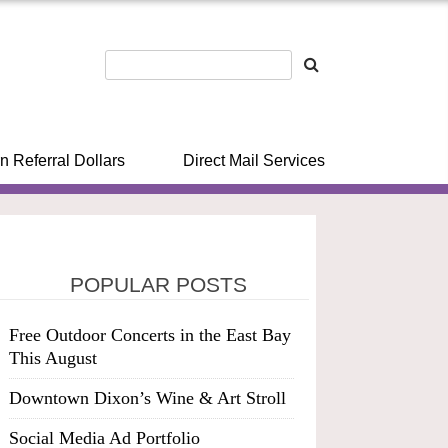
n Referral Dollars
Direct Mail Services
POPULAR POSTS
Free Outdoor Concerts in the East Bay
This August
Downtown Dixon’s Wine & Art Stroll
Social Media Ad Portfolio