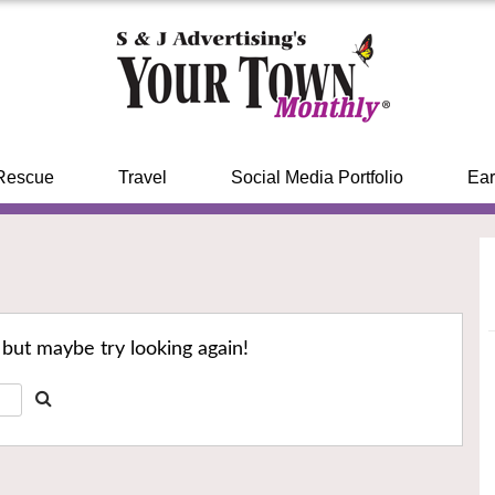
Rescue
Travel
Social Media Portfolio
Ear
 but maybe try looking again!