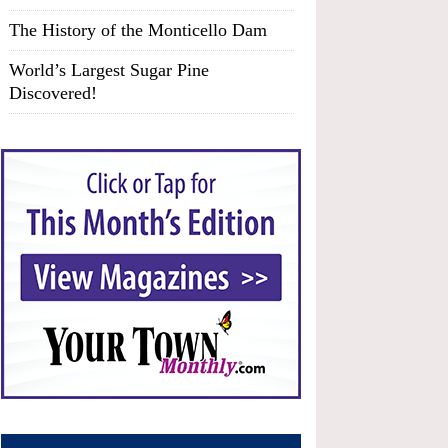
The History of the Monticello Dam
World’s Largest Sugar Pine
Discovered!