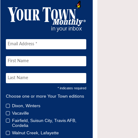
* indicates required
Choose one or more Your Town editions
Dixon, Winters
Vacaville
Fairfield, Suisun City, Travis AFB,
Cordelia
Walnut Creek, Lafayette