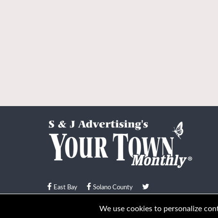
East Bay
Solano County
© Your Town Monthly 2026. All Rights Reserved
We use cookies to personalize conte