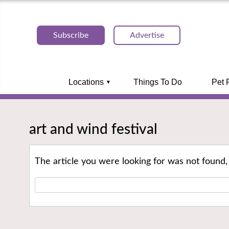
Subscribe
Advertise
Locations
Things To Do
Pet 
art and wind festival
The article you were looking for was not found,