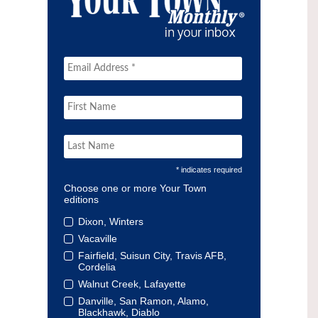
* indicates required
Choose one or more Your Town
editions
Dixon, Winters
Vacaville
Fairfield, Suisun City, Travis AFB,
Cordelia
Walnut Creek, Lafayette
Danville, San Ramon, Alamo,
Blackhawk, Diablo