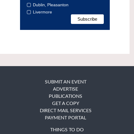
Dublin, Pleasanton
Livermore
SUBMIT AN EVENT
ADVERTISE
PUBLICATIONS
GET A COPY
DIRECT MAIL SERVICES
PAYMENT PORTAL
THINGS TO DO