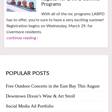
Programs
With all of the rec programs LARPD
has to offer, you’re sure to have a very exciting summer!
Registration begins on Wednesday, March 29, for
Livermore residents.
continue reading ›
POPULAR POSTS
Free Outdoor Concerts in the East Bay This August
Downtown Dixon’s Wine & Art Stroll
Social Media Ad Portfolio