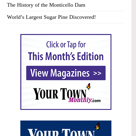
The History of the Monticello Dam
World’s Largest Sugar Pine Discovered!