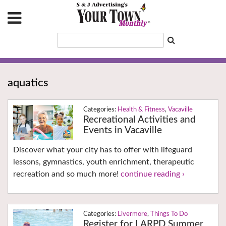
aquatics
Health & Fitness
,
Vacaville
Recreational Activities and
Events in Vacaville
Discover what your city has to offer with lifeguard
lessons, gymnastics, youth enrichment, therapeutic
recreation and so much more!
continue reading ›
Livermore
,
Things To Do
Register for LARPD Summer