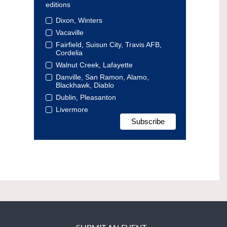
editions
Dixon, Winters
Vacaville
Fairfield, Suisun City, Travis AFB,
Cordelia
Walnut Creek, Lafayette
Danville, San Ramon, Alamo,
Blackhawk, Diablo
Dublin, Pleasanton
Livermore