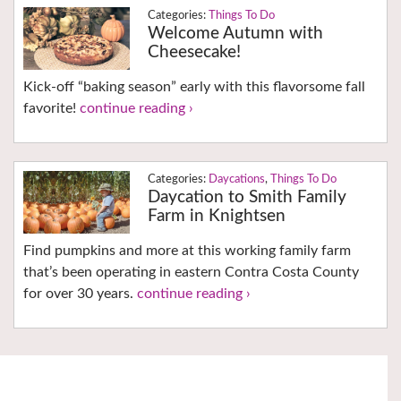
Things To Do
Welcome Autumn with
Cheesecake!
Kick-off “baking season” early with this flavorsome fall
favorite!
continue reading ›
Daycations
,
Things To Do
Daycation to Smith Family
Farm in Knightsen
Find pumpkins and more at this working family farm
that’s been operating in eastern Contra Costa County
for over 30 years.
continue reading ›