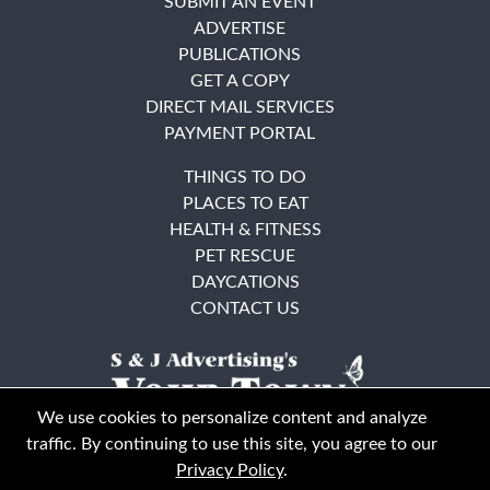
SUBMIT AN EVENT
ADVERTISE
PUBLICATIONS
GET A COPY
DIRECT MAIL SERVICES
PAYMENT PORTAL
THINGS TO DO
PLACES TO EAT
HEALTH & FITNESS
PET RESCUE
DAYCATIONS
CONTACT US
We use cookies to personalize content and analyze
traffic. By continuing to use this site, you agree to our
Privacy Policy
.
East Bay
Solano County