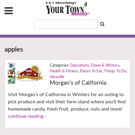
apples
Daycations
,
Dixon & Winters
,
Health & Fitness
,
Places To Eat
,
Things To Do
,
Vacaville
Morgan’s of California
Visit Morgan’s of California in Winters for an outing to
pick produce and visit their farm stand where you’ll find
homemade candy, fresh fruit, produce, nuts and more!
continue reading ›