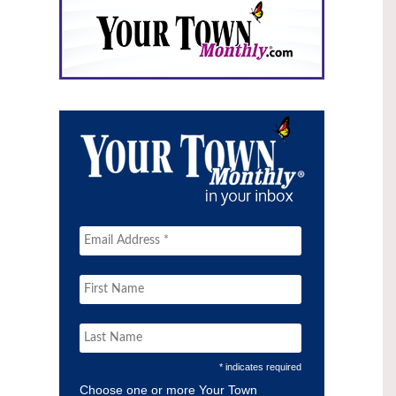
* indicates required
Choose one or more Your Town