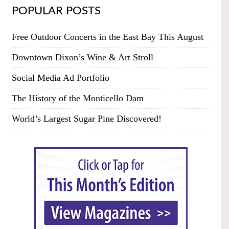
POPULAR POSTS
Free Outdoor Concerts in the East Bay This August
Downtown Dixon’s Wine & Art Stroll
Social Media Ad Portfolio
The History of the Monticello Dam
World’s Largest Sugar Pine Discovered!