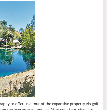
ppy to offer us a tour of the expansive property via golf
s on the way up are stunning. After your tour, step into