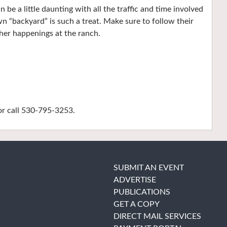
can be a little daunting with all the traffic and time involved
wn “backyard” is such a treat. Make sure to follow their
her happenings at the ranch.
r call 530-795-3253.
SUBMIT AN EVENT
ADVERTISE
PUBLICATIONS
GET A COPY
DIRECT MAIL SERVICES