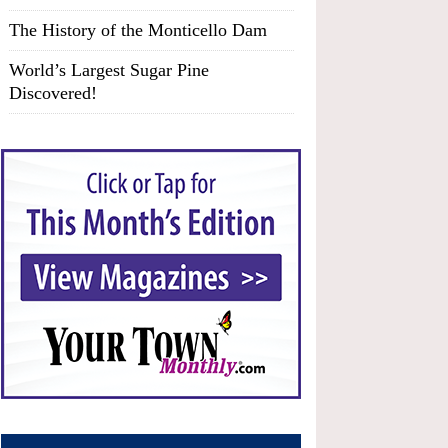
The History of the Monticello Dam
World’s Largest Sugar Pine
Discovered!