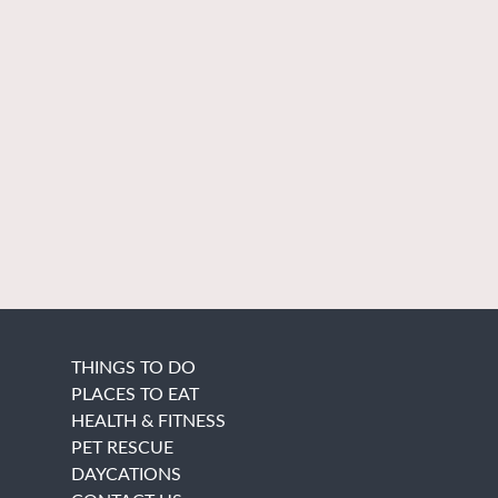
THINGS TO DO
PLACES TO EAT
HEALTH & FITNESS
PET RESCUE
DAYCATIONS