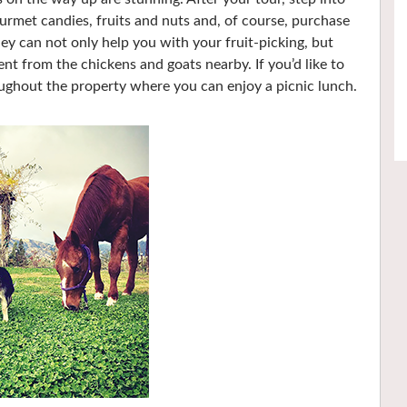
urmet candies, fruits and nuts and, of course, purchase
ey can not only help you with your fruit-picking, but
nt from the chickens and goats nearby. If you’d like to
roughout the property where you can enjoy a picnic lunch.