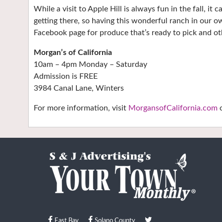
While a visit to Apple Hill is always fun in the fall, it 
getting there, so having this wonderful ranch in our o
Facebook page for produce that’s ready to pick and ot
Morgan’s of California
10am – 4pm Monday – Saturday
Admission is FREE
3984 Canal Lane, Winters
For more information, visit
MorgansofCalifornia.com
o
East Bay
Solano County