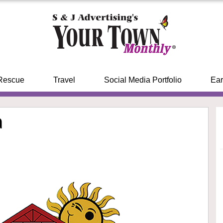
Rescue
Travel
Social Media Portfolio
Ear
a