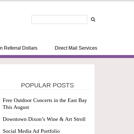
n Referral Dollars
Direct Mail Services
POPULAR POSTS
Free Outdoor Concerts in the East Bay
This August
Downtown Dixon’s Wine & Art Stroll
Social Media Ad Portfolio