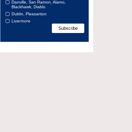
Danville, San Ramon, Alamo,
Blackhawk, Diablo
Dublin, Pleasanton
Livermore