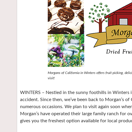
Morgans of California in Winters offers fruit picking, deli
visit!
WINTERS – Nestled in the sunny foothills in Winters i
accident. Since then, we’ve been back to Morgan’s of C
numerous occasions. We plan to visit again soon whe
Morgan’s have operated their large family ranch for ov
gives you the freshest option available for local produ