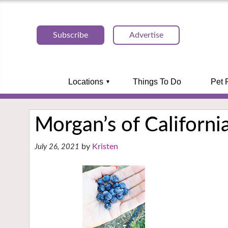
Subscribe
Advertise
Locations
Things To Do
Pet 
Morgan’s of Californi
Kristen
July 26, 2021