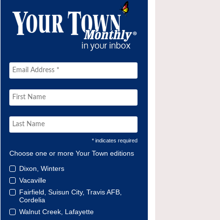
* indicates required
Choose one or more Your Town editions
Dixon, Winters
Vacaville
Fairfield, Suisun City, Travis AFB,
Cordelia
Walnut Creek, Lafayette