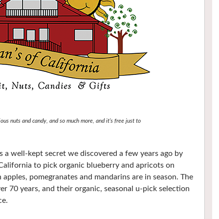
cious nuts and candy, and so much more, and it’s free just to
s a well-kept secret we discovered a few years ago by
alifornia to pick organic blueberry and apricots on
n apples, pomegranates and mandarins are in season. The
er 70 years, and their organic, seasonal u-pick selection
ce.