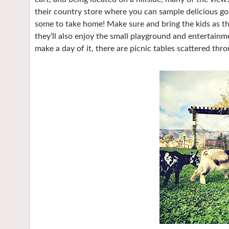
their country store where you can sample delicious go
some to take home! Make sure and bring the kids as th
they’ll also enjoy the small playground and entertainme
make a day of it, there are picnic tables scattered th