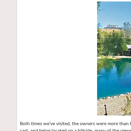
Both times we’ve visited, the owners were more than ha
cart, and being located on a hillside, many of the view