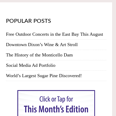
POPULAR POSTS
Free Outdoor Concerts in the East Bay This August
Downtown Dixon’s Wine & Art Stroll
The History of the Monticello Dam
Social Media Ad Portfolio
World’s Largest Sugar Pine Discovered!