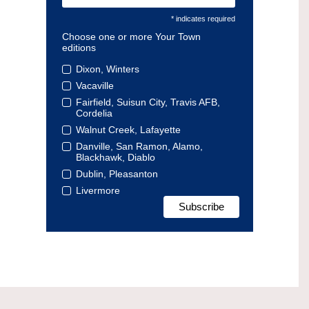
* indicates required
Choose one or more Your Town
editions
Dixon, Winters
Vacaville
Fairfield, Suisun City, Travis AFB,
Cordelia
Walnut Creek, Lafayette
Danville, San Ramon, Alamo,
Blackhawk, Diablo
Dublin, Pleasanton
Livermore