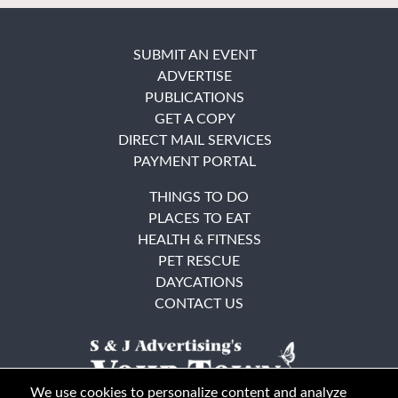
SUBMIT AN EVENT
ADVERTISE
PUBLICATIONS
GET A COPY
DIRECT MAIL SERVICES
PAYMENT PORTAL
THINGS TO DO
PLACES TO EAT
HEALTH & FITNESS
PET RESCUE
DAYCATIONS
CONTACT US
We use cookies to personalize content and analyze