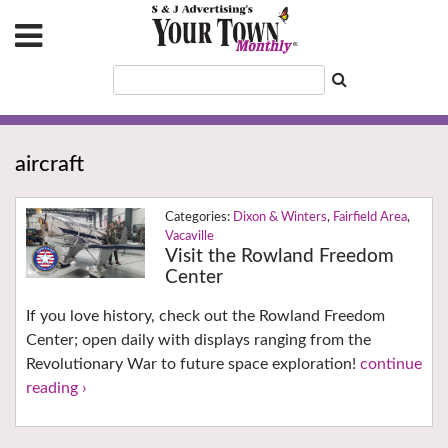
aircraft
Dixon & Winters
,
Fairfield Area
,
Vacaville
Visit the Rowland Freedom
Center
If you love history, check out the Rowland Freedom
Center; open daily with displays ranging from the
Revolutionary War to future space exploration!
continue
reading ›