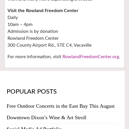
Visit the Rowland Freedom Center
Daily
10am – 4pm
Admission is by donation
Rowland Freedom Center
300 County Airport Rd., STE C4, Vacaville
For more information, visit
RowlandFreedomCenter.org
.
POPULAR POSTS
Free Outdoor Concerts in the East Bay This August
Downtown Dixon’s Wine & Art Stroll