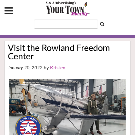
Visit the Rowland Freedom
Center
Kristen
January 20, 2022