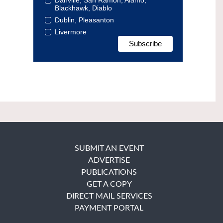
Blackhawk, Diablo
Dublin, Pleasanton
Livermore
SUBMIT AN EVENT
ADVERTISE
PUBLICATIONS
GET A COPY
DIRECT MAIL SERVICES
PAYMENT PORTAL