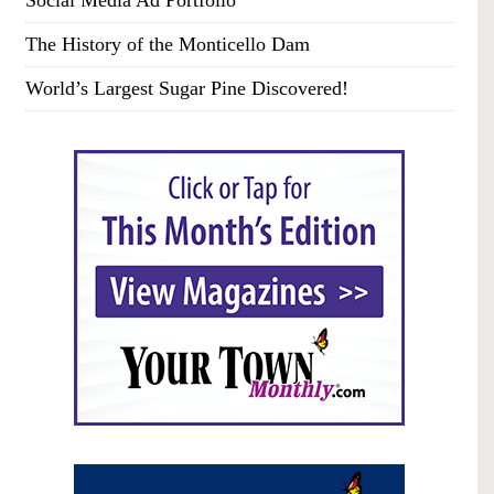
Social Media Ad Portfolio
The History of the Monticello Dam
World’s Largest Sugar Pine Discovered!