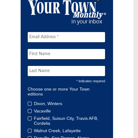
* indicates required
Choose one or more Your Town
editions
Dixon, Winters
Vacaville
Fairfield, Suisun City, Travis AFB,
Cordelia
Walnut Creek, Lafayette
Danville, San Ramon, Alamo,