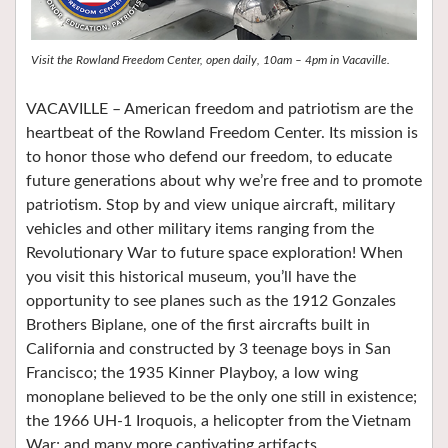
Visit the Rowland Freedom Center, open daily, 10am – 4pm in Vacaville.
VACAVILLE – American freedom and patriotism are the
heartbeat of the Rowland Freedom Center. Its mission is
to honor those who defend our freedom, to educate
future generations about why we’re free and to promote
patriotism. Stop by and view unique aircraft, military
vehicles and other military items ranging from the
Revolutionary War to future space exploration! When
you visit this historical museum, you’ll have the
opportunity to see planes such as the 1912 Gonzales
Brothers Biplane, one of the first aircrafts built in
California and constructed by 3 teenage boys in San
Francisco; the 1935 Kinner Playboy, a low wing
monoplane believed to be the only one still in existence;
the 1966 UH-1 Iroquois, a helicopter from the Vietnam
War; and many more captivating artifacts.