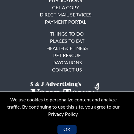
PUBLICATIONS
GET A COPY
DIRECT MAIL SERVICES
PAYMENT PORTAL
THINGS TO DO
PLACES TO EAT
HEALTH & FITNESS
PET RESCUE
DAYCATIONS
CONTACT US
We use cookies to personalize content and analyze
traffic. By continuing to use this site, you agree to our
Privacy Policy
.
East Bay
Solano County
© Your Town Monthly 2026. All Rights Reserved
OK