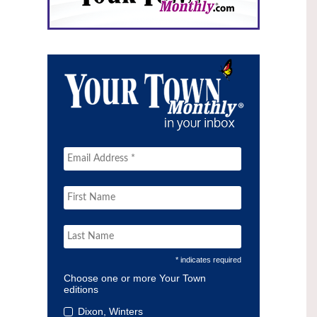
* indicates required
Choose one or more Your Town
editions
Dixon, Winters