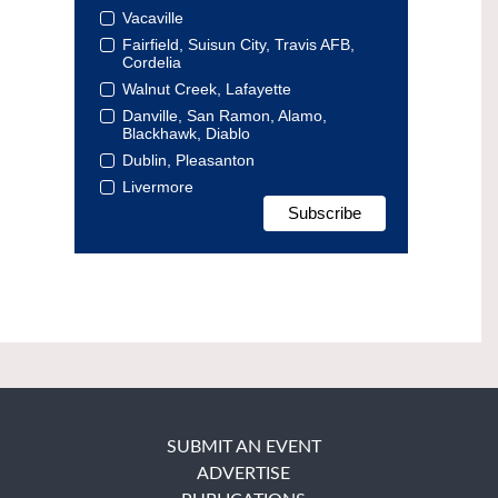
Vacaville
Fairfield, Suisun City, Travis AFB,
Cordelia
Walnut Creek, Lafayette
Danville, San Ramon, Alamo,
Blackhawk, Diablo
Dublin, Pleasanton
Livermore
SUBMIT AN EVENT
ADVERTISE