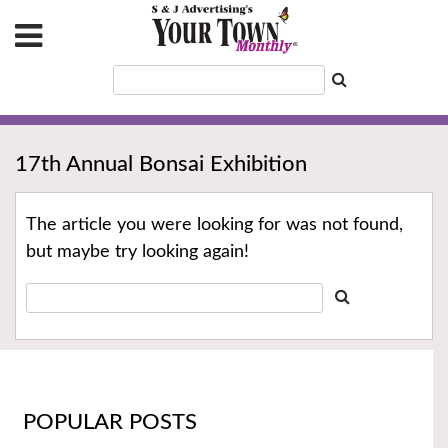
17th Annual Bonsai Exhibition
The article you were looking for was not found,
but maybe try looking again!
POPULAR POSTS