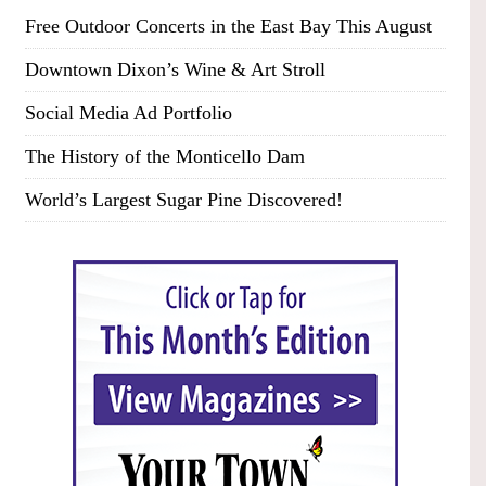
Free Outdoor Concerts in the East Bay This August
Downtown Dixon’s Wine & Art Stroll
Social Media Ad Portfolio
The History of the Monticello Dam
World’s Largest Sugar Pine Discovered!