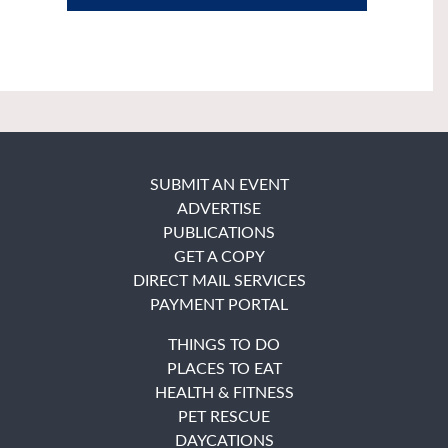
SUBMIT AN EVENT
ADVERTISE
PUBLICATIONS
GET A COPY
DIRECT MAIL SERVICES
PAYMENT PORTAL
THINGS TO DO
PLACES TO EAT
HEALTH & FITNESS
PET RESCUE
DAYCATIONS