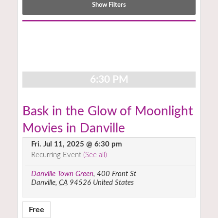
Show Filters
Notice:
Utilizing
the
form
controls
6:30 PM
will
dynamically
update
Bask in the Glow of Moonlight
the
Movies in Danville
content
Fri. Jul 11, 2025 @ 6:30 pm
Recurring Event
(See all)
Danville Town Green
,
400 Front St
Danville
,
CA
94526
United States
Free