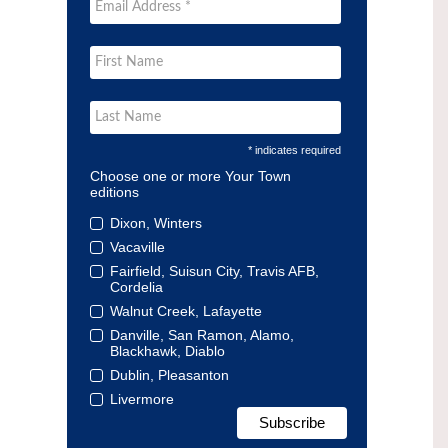
* indicates required
Choose one or more Your Town
editions
Dixon, Winters
Vacaville
Fairfield, Suisun City, Travis AFB,
Cordelia
Walnut Creek, Lafayette
Danville, San Ramon, Alamo,
Blackhawk, Diablo
Dublin, Pleasanton
Livermore