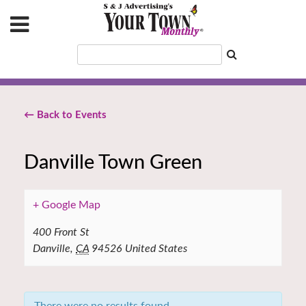
← Back to Events
Danville Town Green
+ Google Map
400 Front St
Danville
,
CA
94526
United States