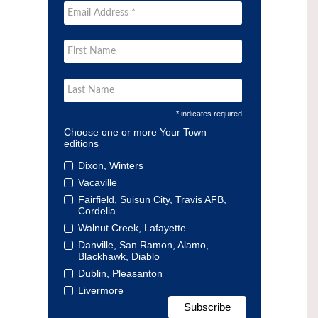
* indicates required
Choose one or more Your Town
editions
Dixon, Winters
Vacaville
Fairfield, Suisun City, Travis AFB,
Cordelia
Walnut Creek, Lafayette
Danville, San Ramon, Alamo,
Blackhawk, Diablo
Dublin, Pleasanton
Livermore