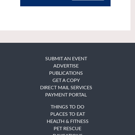
SUBMIT AN EVENT
ADVERTISE
PUBLICATIONS
GET A COPY
DIRECT MAIL SERVICES
PAYMENT PORTAL
THINGS TO DO
PLACES TO EAT
HEALTH & FITNESS
PET RESCUE