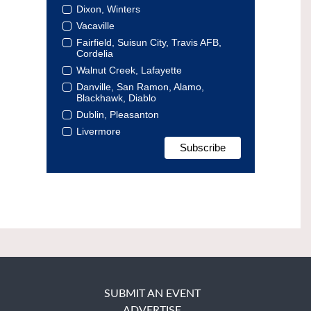
Dixon, Winters
Vacaville
Fairfield, Suisun City, Travis AFB,
Cordelia
Walnut Creek, Lafayette
Danville, San Ramon, Alamo,
Blackhawk, Diablo
Dublin, Pleasanton
Livermore
SUBMIT AN EVENT
ADVERTISE