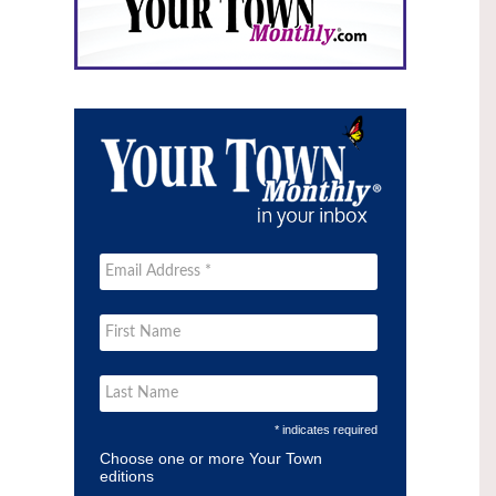
* indicates required
Choose one or more Your Town
editions