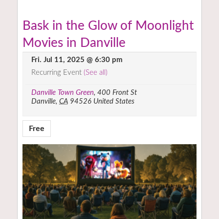
Bask in the Glow of Moonlight
Movies in Danville
Fri. Jul 11, 2025 @ 6:30 pm
Recurring Event
(See all)
Danville Town Green
,
400 Front St
Danville
,
CA
94526
United States
Free