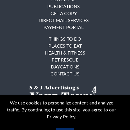
PUBLICATIONS
GET A COPY
DIRECT MAIL SERVICES
PAYMENT PORTAL
THINGS TO DO
PLACES TO EAT
HEALTH & FITNESS
PET RESCUE
DAYCATIONS
CONTACT US
We use cookies to personalize content and analyze
traffic. By continuing to use this site, you agree to our
Privacy Policy
.
East Bay
Solano County