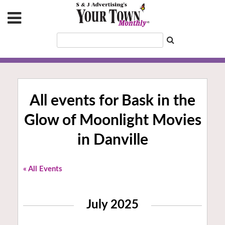
All events for Bask in the
Glow of Moonlight Movies
in Danville
« All Events
July 2025