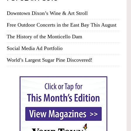
Downtown Dixon’s Wine & Art Stroll
Free Outdoor Concerts in the East Bay This August
The History of the Monticello Dam
Social Media Ad Portfolio
World’s Largest Sugar Pine Discovered!