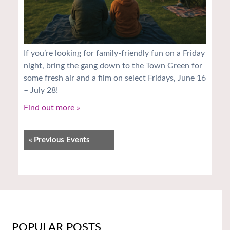
If you’re looking for family-friendly fun on a Friday
night, bring the gang down to the Town Green for
some fresh air and a film on select Fridays, June 16
– July 28!
Find out more »
«
Previous Events
POPULAR POSTS