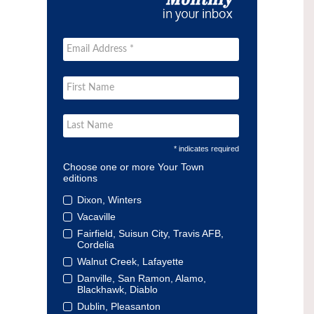
* indicates required
Choose one or more Your Town
editions
Dixon, Winters
Vacaville
Fairfield, Suisun City, Travis AFB,
Cordelia
Walnut Creek, Lafayette
Danville, San Ramon, Alamo,
Blackhawk, Diablo
Dublin, Pleasanton