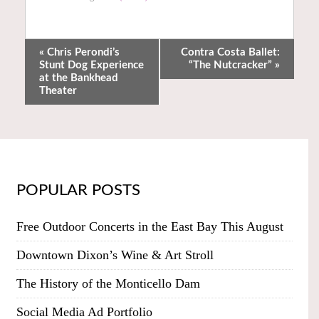
«
Chris Perondi’s
Contra Costa Ballet:
Stunt Dog Experience
“The Nutcracker”
»
at the Bankhead
Theater
POPULAR POSTS
Free Outdoor Concerts in the East Bay This August
Downtown Dixon’s Wine & Art Stroll
The History of the Monticello Dam
Social Media Ad Portfolio