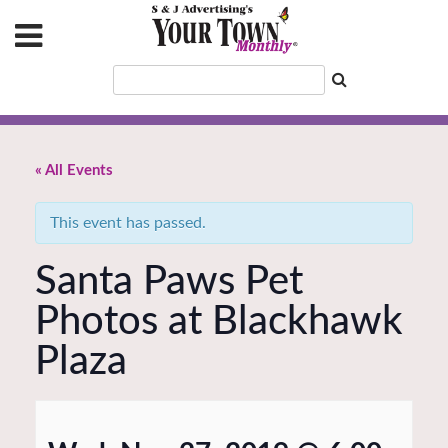
« All Events
This event has passed.
Santa Paws Pet
Photos at Blackhawk
Plaza