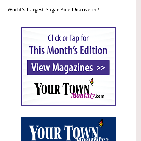
World’s Largest Sugar Pine Discovered!