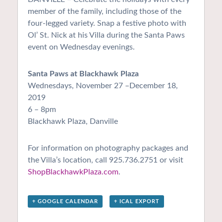
member of the family, including those of the
four-legged variety. Snap a festive photo with
Ol’ St. Nick at his Villa during the Santa Paws
event on Wednesday evenings.
Santa Paws at Blackhawk Plaza
Wednesdays, November 27 –December 18,
2019
6 – 8pm
Blackhawk Plaza, Danville
For information on photography packages and
the Villa’s location, call 925.736.2751 or visit
ShopBlackhawkPlaza.com
.
+ GOOGLE CALENDAR
+ ICAL EXPORT