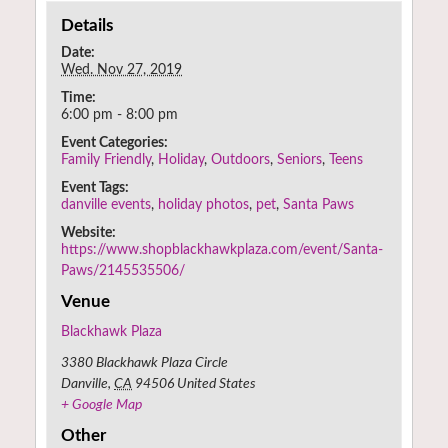
Details
Date:
Wed. Nov 27, 2019
Time:
6:00 pm - 8:00 pm
Event Categories:
Family Friendly
,
Holiday
,
Outdoors
,
Seniors
,
Teens
Event Tags:
danville events
,
holiday photos
,
pet
,
Santa Paws
Website:
https://www.shopblackhawkplaza.com/event/Santa-
Paws/2145535506/
Venue
Blackhawk Plaza
3380 Blackhawk Plaza Circle
Danville
,
CA
94506
United States
+ Google Map
Other