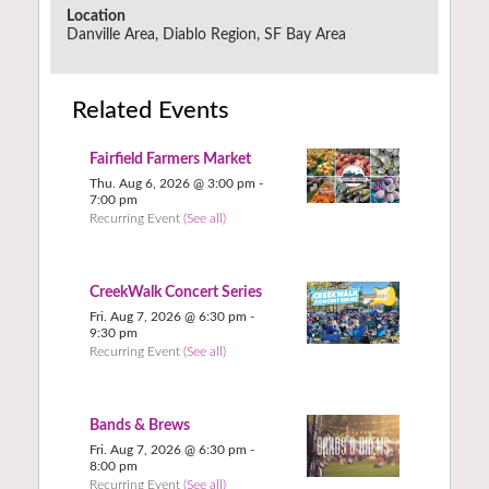
Location
Danville Area, Diablo Region, SF Bay Area
Related Events
Fairfield Farmers Market
Thu. Aug 6, 2026 @ 3:00 pm
-
7:00 pm
Recurring Event
(See all)
CreekWalk Concert Series
Fri. Aug 7, 2026 @ 6:30 pm
-
9:30 pm
Recurring Event
(See all)
Bands & Brews
Fri. Aug 7, 2026 @ 6:30 pm
-
8:00 pm
Recurring Event
(See all)