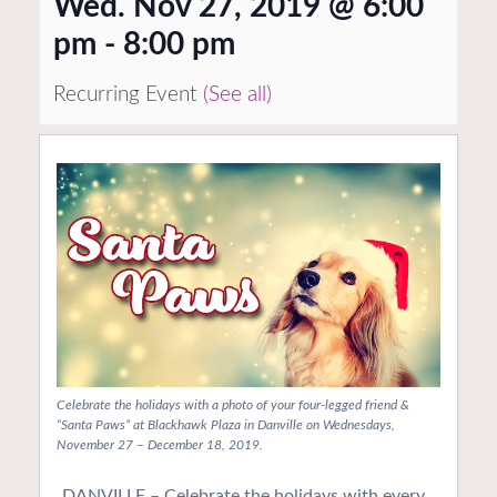
Wed. Nov 27, 2019 @ 6:00
pm
-
8:00 pm
Recurring Event
(See all)
Celebrate the holidays with a photo of your four-legged friend &
“Santa Paws” at Blackhawk Plaza in Danville on Wednesdays,
November 27 – December 18, 2019.
DANVILLE – Celebrate the holidays with every