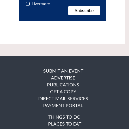
Livermore
SUBMIT AN EVENT
ADVERTISE
PUBLICATIONS
GET A COPY
DIRECT MAIL SERVICES
PAYMENT PORTAL
THINGS TO DO
PLACES TO EAT