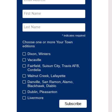
* indicates required
Choose one or more Your Town
editions
Dixon, Winters
Vacaville
Fairfield, Suisun City, Travis AFB,
Cordelia
Walnut Creek, Lafayette
Danville, San Ramon, Alamo,
Blackhawk, Diablo
Dublin, Pleasanton
Livermore