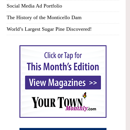
Social Media Ad Portfolio
The History of the Monticello Dam
World’s Largest Sugar Pine Discovered!