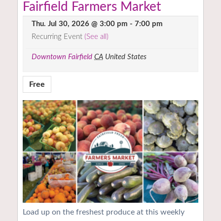
Fairfield Farmers Market
Thu. Jul 30, 2026 @ 3:00 pm
-
7:00 pm
Recurring Event
(See all)
Downtown Fairfield
CA
United States
Free
Load up on the freshest produce at this weekly