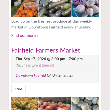
Load up on the freshest produce at this weekly
market in Downtown Fairfield every Thursday.
Find out more »
Fairfield Farmers Market
Thu. Sep 17, 2026 @ 3:00 pm
-
7:00 pm
Recurring Event
(See all)
Downtown Fairfield
CA
United States
Free