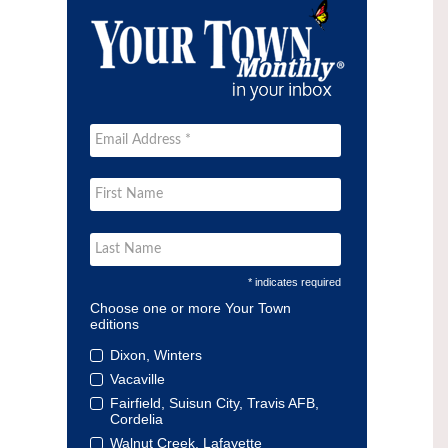
* indicates required
Choose one or more Your Town
editions
Dixon, Winters
Vacaville
Fairfield, Suisun City, Travis AFB,
Cordelia
Walnut Creek, Lafayette