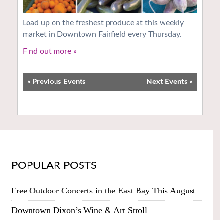
Load up on the freshest produce at this weekly
market in Downtown Fairfield every Thursday.
Find out more »
«
Previous Events
Next Events
»
POPULAR POSTS
Free Outdoor Concerts in the East Bay This August
Downtown Dixon’s Wine & Art Stroll