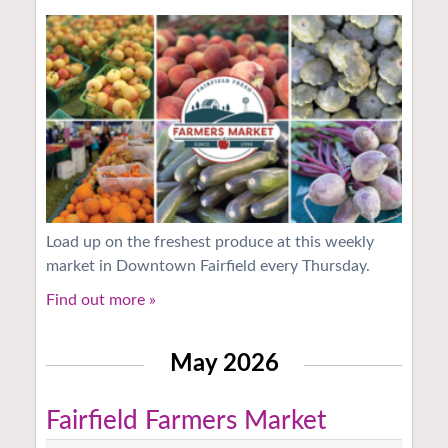
Load up on the freshest produce at this weekly
market in Downtown Fairfield every Thursday.
Find out more »
May 2026
Fairfield Farmers Market