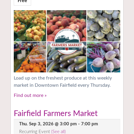
Free
Load up on the freshest produce at this weekly
market in Downtown Fairfield every Thursday.
Find out more »
Fairfield Farmers Market
Thu. Sep 3, 2026 @ 3:00 pm
-
7:00 pm
Recurring Event
(See all)