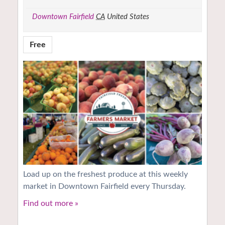
Downtown Fairfield
CA
United States
Free
Load up on the freshest produce at this weekly
market in Downtown Fairfield every Thursday.
Find out more »