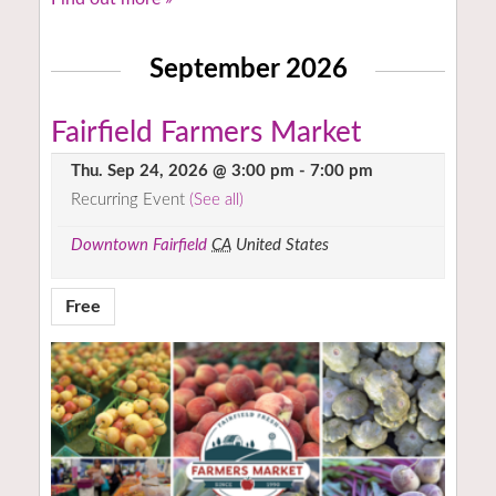
September 2026
Fairfield Farmers Market
Thu. Sep 24, 2026 @ 3:00 pm
-
7:00 pm
Recurring Event
(See all)
Downtown Fairfield
CA
United States
Free