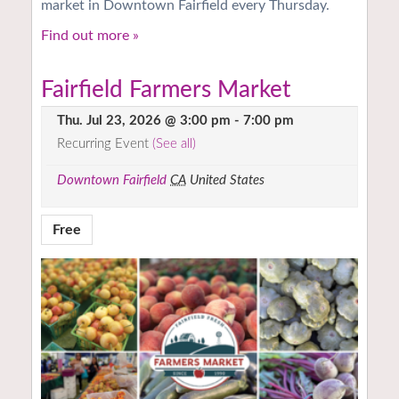
market in Downtown Fairfield every Thursday.
Find out more »
Fairfield Farmers Market
Thu. Jul 23, 2026 @ 3:00 pm
-
7:00 pm
Recurring Event
(See all)
Downtown Fairfield
CA
United States
Free