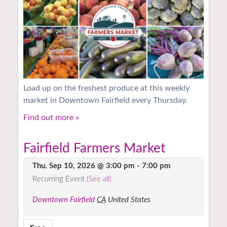
Load up on the freshest produce at this weekly
market in Downtown Fairfield every Thursday.
Find out more »
Fairfield Farmers Market
Thu. Sep 10, 2026 @ 3:00 pm
-
7:00 pm
Recurring Event
(See all)
Downtown Fairfield
CA
United States