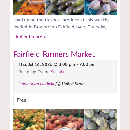
Load up on the freshest produce at this weekly
market in Downtown Fairfield every Thursday.
Find out more »
Fairfield Farmers Market
Thu. Jul 16, 2026 @ 3:00 pm
-
7:00 pm
Recurring Event
(See all)
Downtown Fairfield
CA
United States
Free