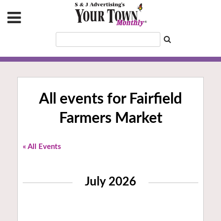
All events for Fairfield
Farmers Market
« All Events
July 2026