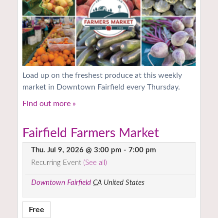
Load up on the freshest produce at this weekly
market in Downtown Fairfield every Thursday.
Find out more »
Fairfield Farmers Market
Thu. Jul 9, 2026 @ 3:00 pm
-
7:00 pm
Recurring Event
(See all)
Downtown Fairfield
CA
United States
Free