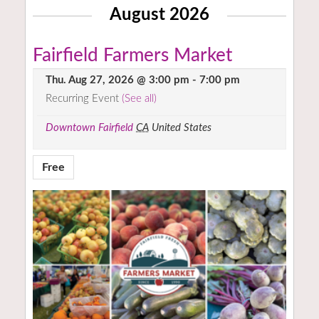
August 2026
Fairfield Farmers Market
Thu. Aug 27, 2026 @ 3:00 pm
-
7:00 pm
Recurring Event
(See all)
Downtown Fairfield
CA
United States
Free