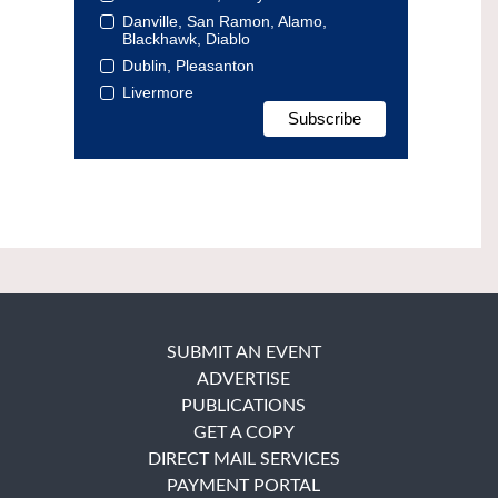
Danville, San Ramon, Alamo,
Blackhawk, Diablo
Dublin, Pleasanton
Livermore
SUBMIT AN EVENT
ADVERTISE
PUBLICATIONS
GET A COPY
DIRECT MAIL SERVICES
PAYMENT PORTAL