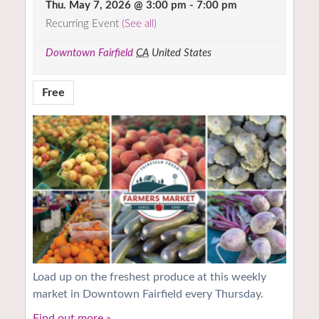
Thu. May 7, 2026 @ 3:00 pm
-
7:00 pm
Recurring Event
(See all)
Downtown Fairfield
CA
United States
Free
Load up on the freshest produce at this weekly
market in Downtown Fairfield every Thursday.
Find out more »