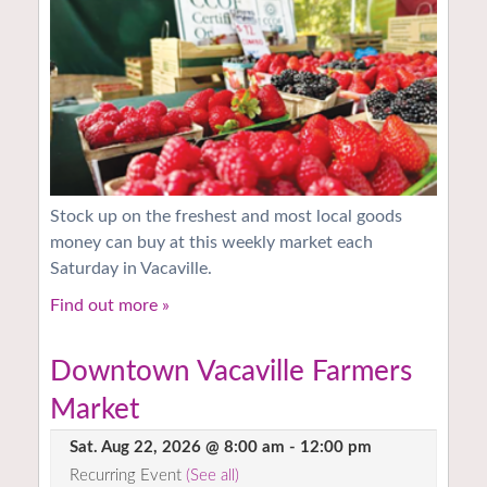
Stock up on the freshest and most local goods
money can buy at this weekly market each
Saturday in Vacaville.
Find out more »
Downtown Vacaville Farmers
Market
Sat. Aug 22, 2026 @ 8:00 am
-
12:00 pm
Recurring Event
(See all)