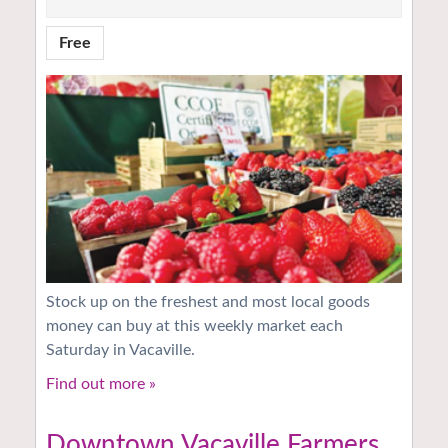
Free
Stock up on the freshest and most local goods
money can buy at this weekly market each
Saturday in Vacaville.
Find out more »
Downtown Vacaville Farmers