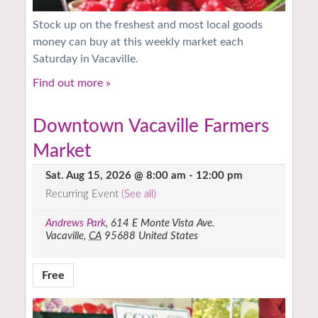
Stock up on the freshest and most local goods
money can buy at this weekly market each
Saturday in Vacaville.
Find out more »
Downtown Vacaville Farmers
Market
Sat. Aug 15, 2026 @ 8:00 am
-
12:00 pm
Recurring Event
(See all)
Andrews Park
,
614 E Monte Vista Ave.
Vacaville
,
CA
95688
United States
Free