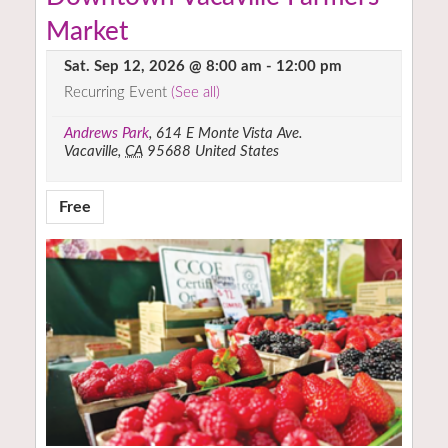
Market
Sat. Sep 12, 2026 @ 8:00 am
-
12:00 pm
Recurring Event
(See all)
Andrews Park
,
614 E Monte Vista Ave.
Vacaville
,
CA
95688
United States
Free