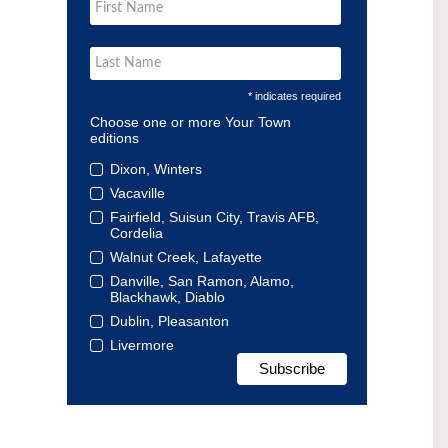
* indicates required
Choose one or more Your Town
editions
Dixon, Winters
Vacaville
Fairfield, Suisun City, Travis AFB,
Cordelia
Walnut Creek, Lafayette
Danville, San Ramon, Alamo,
Blackhawk, Diablo
Dublin, Pleasanton
Livermore