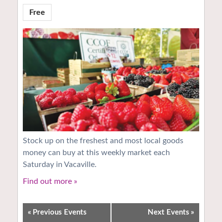
Free
Stock up on the freshest and most local goods
money can buy at this weekly market each
Saturday in Vacaville.
Find out more »
«
Previous Events
Next Events
»