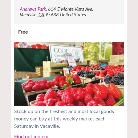
Andrews Park
,
614 E Monte Vista Ave.
Vacaville
,
CA
95688
United States
Free
Stock up on the freshest and most local goods
money can buy at this weekly market each
Saturday in Vacaville.
Find out more »