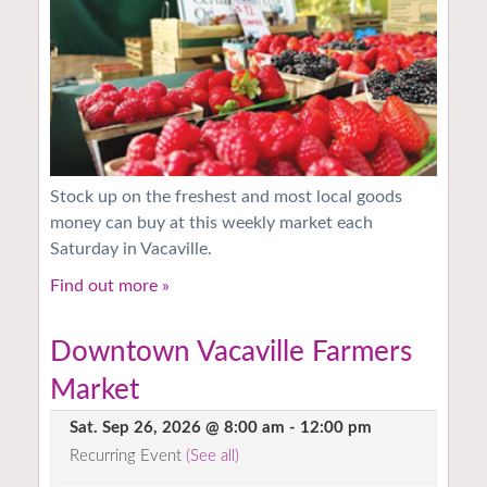
Stock up on the freshest and most local goods
money can buy at this weekly market each
Saturday in Vacaville.
Find out more »
Downtown Vacaville Farmers
Market
Sat. Sep 26, 2026 @ 8:00 am
-
12:00 pm
Recurring Event
(See all)