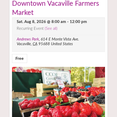
Downtown Vacaville Farmers
Market
Sat. Aug 8, 2026 @ 8:00 am
-
12:00 pm
Recurring Event
(See all)
Andrews Park
,
614 E Monte Vista Ave.
Vacaville
,
CA
95688
United States
Free