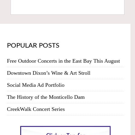
POPULAR POSTS
Free Outdoor Concerts in the East Bay This August
Downtown Dixon’s Wine & Art Stroll
Social Media Ad Portfolio
The History of the Monticello Dam
CreekWalk Concert Series