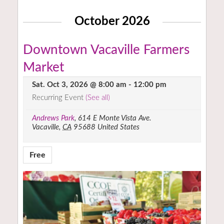
October 2026
Downtown Vacaville Farmers
Market
Sat. Oct 3, 2026 @ 8:00 am
-
12:00 pm
Recurring Event
(See all)
Andrews Park
,
614 E Monte Vista Ave.
Vacaville
,
CA
95688
United States
Free