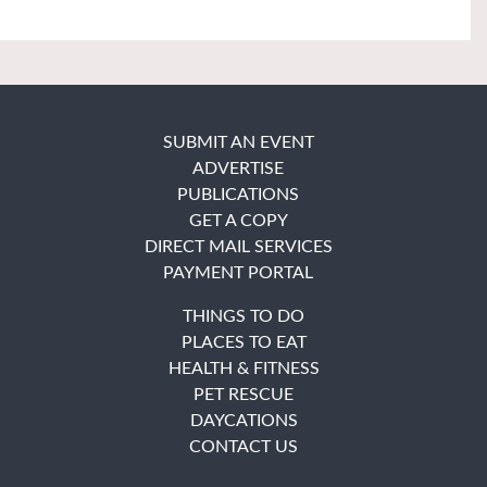
SUBMIT AN EVENT
ADVERTISE
PUBLICATIONS
GET A COPY
DIRECT MAIL SERVICES
PAYMENT PORTAL
THINGS TO DO
PLACES TO EAT
HEALTH & FITNESS
PET RESCUE
DAYCATIONS
CONTACT US