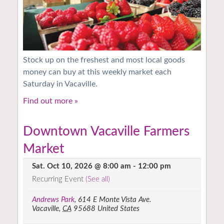
Stock up on the freshest and most local goods
money can buy at this weekly market each
Saturday in Vacaville.
Find out more »
Downtown Vacaville Farmers
Market
Sat. Oct 10, 2026 @ 8:00 am
-
12:00 pm
Recurring Event
(See all)
Andrews Park
,
614 E Monte Vista Ave.
Vacaville
,
CA
95688
United States