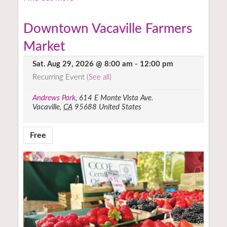
Downtown Vacaville Farmers
Market
Sat. Aug 29, 2026 @ 8:00 am
-
12:00 pm
Recurring Event
(See all)
Andrews Park
,
614 E Monte Vista Ave.
Vacaville
,
CA
95688
United States
Free