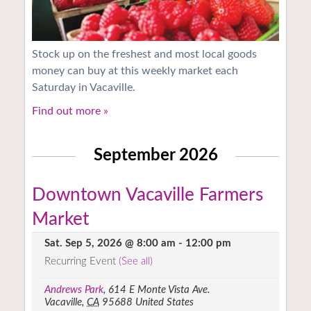
Stock up on the freshest and most local goods
money can buy at this weekly market each
Saturday in Vacaville.
Find out more »
September 2026
Downtown Vacaville Farmers
Market
Sat. Sep 5, 2026 @ 8:00 am
-
12:00 pm
Recurring Event
(See all)
Andrews Park
,
614 E Monte Vista Ave.
Vacaville
,
CA
95688
United States