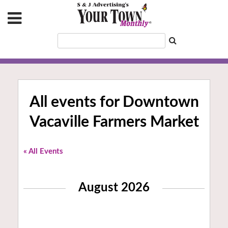
All events for Downtown
Vacaville Farmers Market
« All Events
August 2026