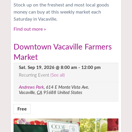
Stock up on the freshest and most local goods
money can buy at this weekly market each
Saturday in Vacaville.
Find out more »
Downtown Vacaville Farmers
Market
Sat. Sep 19, 2026 @ 8:00 am
-
12:00 pm
Recurring Event
(See all)
Andrews Park
,
614 E Monte Vista Ave.
Vacaville
,
CA
95688
United States
Free