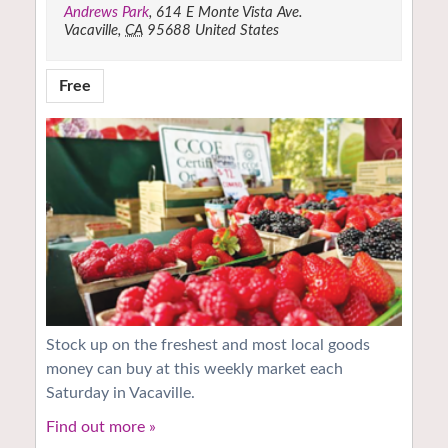
Andrews Park
,
614 E Monte Vista Ave.
Vacaville
,
CA
95688
United States
Free
Stock up on the freshest and most local goods
money can buy at this weekly market each
Saturday in Vacaville.
Find out more »