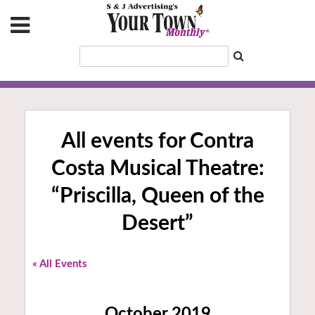
All events for Contra
Costa Musical Theatre:
“Priscilla, Queen of the
Desert”
« All Events
October 2019