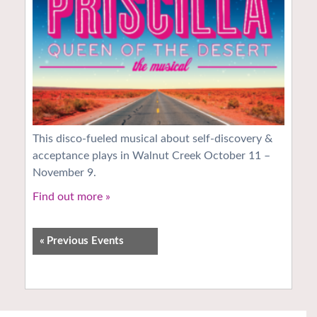
This disco-fueled musical about self-discovery &
acceptance plays in Walnut Creek October 11 –
November 9.
Find out more »
«
Previous Events