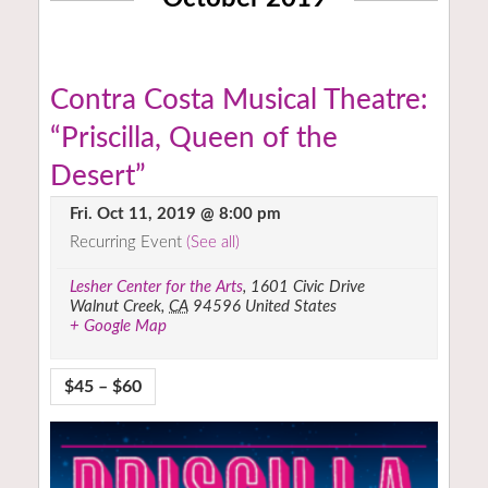
Contra Costa Musical Theatre:
“Priscilla, Queen of the
Desert”
Fri. Oct 11, 2019 @ 8:00 pm
Recurring Event
(See all)
Lesher Center for the Arts
,
1601 Civic Drive
Walnut Creek
,
CA
94596
United States
+ Google Map
$45 – $60