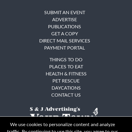
SUBMIT AN EVENT
ADVERTISE
PUBLICATIONS
GET A COPY
DIRECT MAIL SERVICES
PAYMENT PORTAL
THINGS TO DO
PLACES TO EAT
HEALTH & FITNESS
PET RESCUE
DAYCATIONS
CONTACT US
We use cookies to personalize content and analyze
traffic. By continuing to use this site, you agree to our