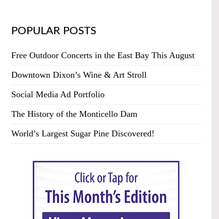
POPULAR POSTS
Free Outdoor Concerts in the East Bay This August
Downtown Dixon’s Wine & Art Stroll
Social Media Ad Portfolio
The History of the Monticello Dam
World’s Largest Sugar Pine Discovered!