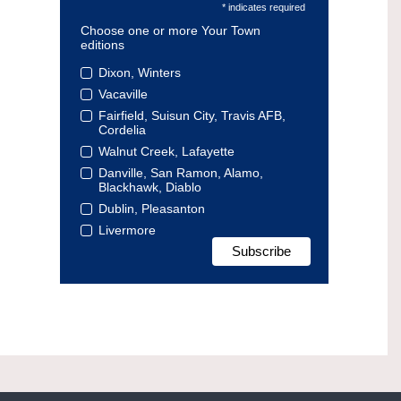
* indicates required
Choose one or more Your Town
editions
Dixon, Winters
Vacaville
Fairfield, Suisun City, Travis AFB,
Cordelia
Walnut Creek, Lafayette
Danville, San Ramon, Alamo,
Blackhawk, Diablo
Dublin, Pleasanton
Livermore