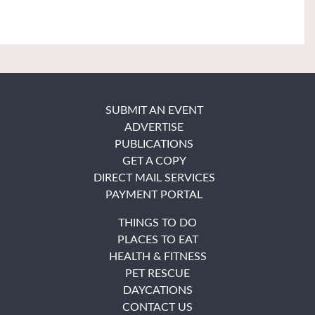
SUBMIT AN EVENT
ADVERTISE
PUBLICATIONS
GET A COPY
DIRECT MAIL SERVICES
PAYMENT PORTAL
THINGS TO DO
PLACES TO EAT
HEALTH & FITNESS
PET RESCUE
DAYCATIONS
CONTACT US