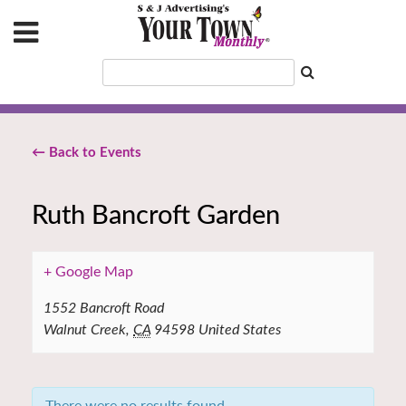
← Back to Events
Ruth Bancroft Garden
+ Google Map
1552 Bancroft Road
Walnut Creek
,
CA
94598
United States