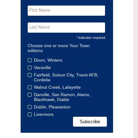
* indicates required
Choose one or more Your Town
editions
Dixon, Winters
Vacaville
Fairfield, Suisun City, Travis AFB,
Cordelia
Walnut Creek, Lafayette
Danville, San Ramon, Alamo,
Blackhawk, Diablo
Dublin, Pleasanton
Livermore