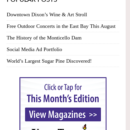
Downtown Dixon’s Wine & Art Stroll
Free Outdoor Concerts in the East Bay This August
The History of the Monticello Dam
Social Media Ad Portfolio
World’s Largest Sugar Pine Discovered!