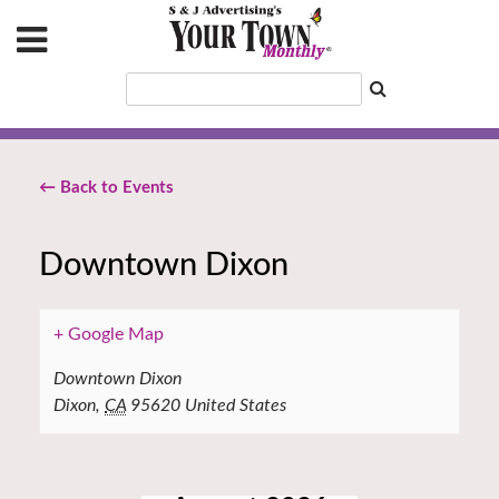
← Back to Events
Downtown Dixon
+ Google Map
Downtown Dixon
Dixon
,
CA
95620
United States