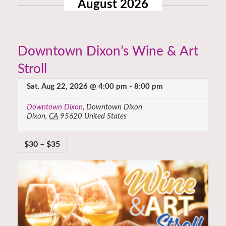
August 2026
Downtown Dixon’s Wine & Art
Stroll
Sat. Aug 22, 2026 @ 4:00 pm
-
8:00 pm
Downtown Dixon
,
Downtown Dixon
Dixon
,
CA
95620
United States
$30 – $35