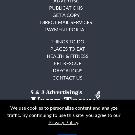
ADVERTISE
PUBLICATIONS
GET A COPY
DIRECT MAIL SERVICES
PAYMENT PORTAL
THINGS TO DO
PLACES TO EAT
HEALTH & FITNESS
PET RESCUE
DAYCATIONS
CONTACT US
We use cookies to personalize content and analyze
traffic. By continuing to use this site, you agree to our
Privacy Policy
.
East Bay
Solano County