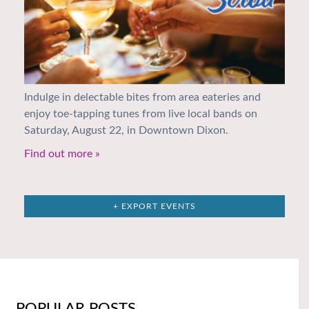
Indulge in delectable bites from area eateries and
enjoy toe-tapping tunes from live local bands on
Saturday, August 22, in Downtown Dixon.
Find out more »
+ EXPORT EVENTS
POPULAR POSTS