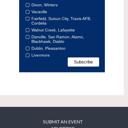
Dixon, Winters
Vacaville
Fairfield, Suisun City, Travis AFB,
Cordelia
Walnut Creek, Lafayette
Danville, San Ramon, Alamo,
Blackhawk, Diablo
Dublin, Pleasanton
Livermore
SUBMIT AN EVENT