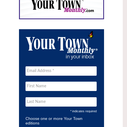
* indicates required
Choose one or more Your Town
editions