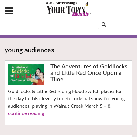
young audiences
The Adventures of Goldilocks
and Little Red Once Upon a
Time
Goldilocks & Little Red Riding Hood switch places for
the day in this cleverly tuneful original show for young
audiences, playing in Walnut Creek March 5 – 8.
continue reading ›