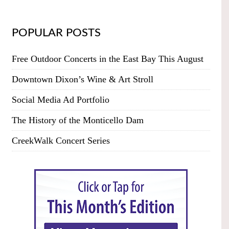
POPULAR POSTS
Free Outdoor Concerts in the East Bay This August
Downtown Dixon’s Wine & Art Stroll
Social Media Ad Portfolio
The History of the Monticello Dam
CreekWalk Concert Series