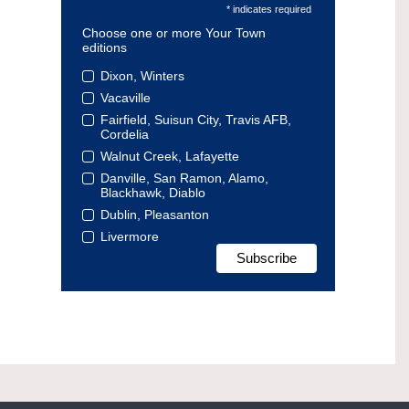
* indicates required
Choose one or more Your Town
editions
Dixon, Winters
Vacaville
Fairfield, Suisun City, Travis AFB,
Cordelia
Walnut Creek, Lafayette
Danville, San Ramon, Alamo,
Blackhawk, Diablo
Dublin, Pleasanton
Livermore