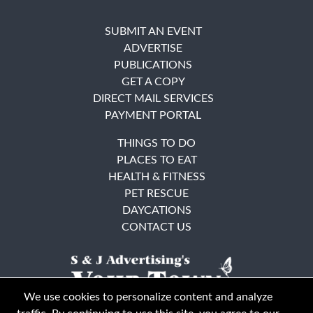
SUBMIT AN EVENT
ADVERTISE
PUBLICATIONS
GET A COPY
DIRECT MAIL SERVICES
PAYMENT PORTAL
THINGS TO DO
PLACES TO EAT
HEALTH & FITNESS
PET RESCUE
DAYCATIONS
CONTACT US
We use cookies to personalize content and analyze