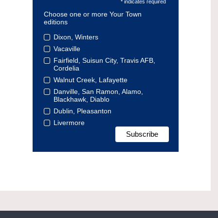
* indicates required
Choose one or more Your Town
editions
Dixon, Winters
Vacaville
Fairfield, Suisun City, Travis AFB,
Cordelia
Walnut Creek, Lafayette
Danville, San Ramon, Alamo,
Blackhawk, Diablo
Dublin, Pleasanton
Livermore