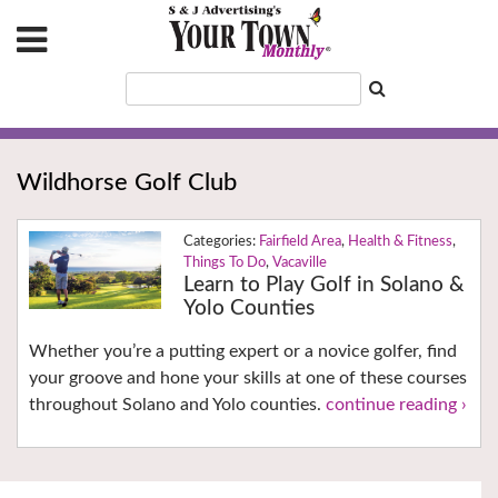
Wildhorse Golf Club
Fairfield Area
,
Health & Fitness
,
Things To Do
,
Vacaville
Learn to Play Golf in Solano &
Yolo Counties
Whether you’re a putting expert or a novice golfer, find
your groove and hone your skills at one of these courses
throughout Solano and Yolo counties.
continue reading ›