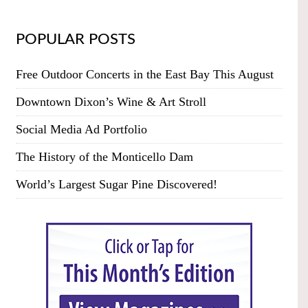
POPULAR POSTS
Free Outdoor Concerts in the East Bay This August
Downtown Dixon’s Wine & Art Stroll
Social Media Ad Portfolio
The History of the Monticello Dam
World’s Largest Sugar Pine Discovered!