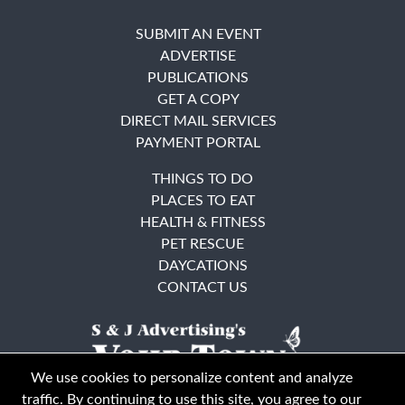
SUBMIT AN EVENT
ADVERTISE
PUBLICATIONS
GET A COPY
DIRECT MAIL SERVICES
PAYMENT PORTAL
THINGS TO DO
PLACES TO EAT
HEALTH & FITNESS
PET RESCUE
DAYCATIONS
CONTACT US
We use cookies to personalize content and analyze
traffic. By continuing to use this site, you agree to our