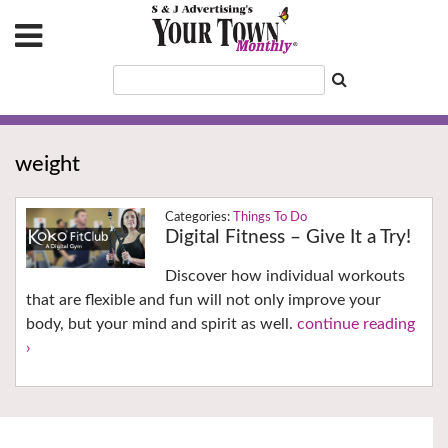
weight
Things To Do
Digital Fitness – Give It a Try!
Discover how individual workouts
that are flexible and fun will not only improve your
body, but your mind and spirit as well.
continue reading
›