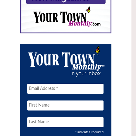
* indicates required