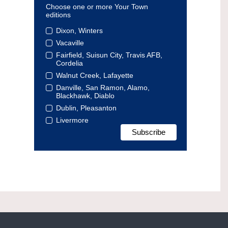
Choose one or more Your Town
editions
Dixon, Winters
Vacaville
Fairfield, Suisun City, Travis AFB,
Cordelia
Walnut Creek, Lafayette
Danville, San Ramon, Alamo,
Blackhawk, Diablo
Dublin, Pleasanton
Livermore