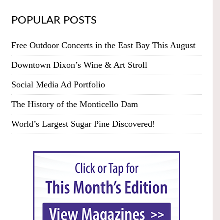
POPULAR POSTS
Free Outdoor Concerts in the East Bay This August
Downtown Dixon’s Wine & Art Stroll
Social Media Ad Portfolio
The History of the Monticello Dam
World’s Largest Sugar Pine Discovered!