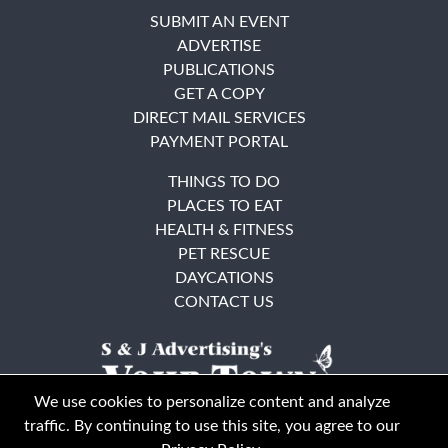
SUBMIT AN EVENT
ADVERTISE
PUBLICATIONS
GET A COPY
DIRECT MAIL SERVICES
PAYMENT PORTAL
THINGS TO DO
PLACES TO EAT
HEALTH & FITNESS
PET RESCUE
DAYCATIONS
CONTACT US
We use cookies to personalize content and analyze
traffic. By continuing to use this site, you agree to our