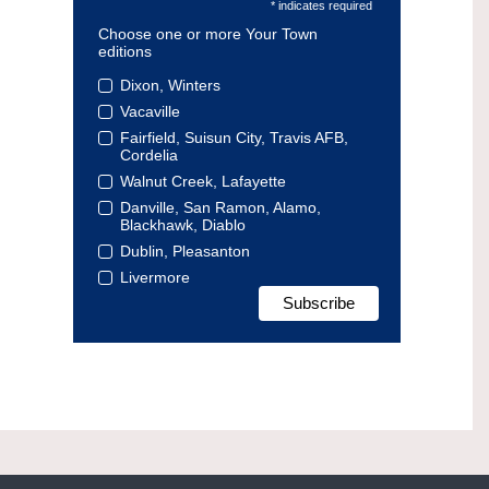
* indicates required
Choose one or more Your Town
editions
Dixon, Winters
Vacaville
Fairfield, Suisun City, Travis AFB,
Cordelia
Walnut Creek, Lafayette
Danville, San Ramon, Alamo,
Blackhawk, Diablo
Dublin, Pleasanton
Livermore