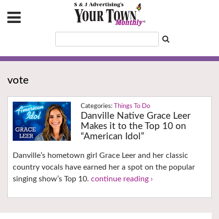
vote
Things To Do
Danville Native Grace Leer
Makes it to the Top 10 on
“American Idol”
Danville’s hometown girl Grace Leer and her classic
country vocals have earned her a spot on the popular
singing show’s Top 10.
continue reading ›