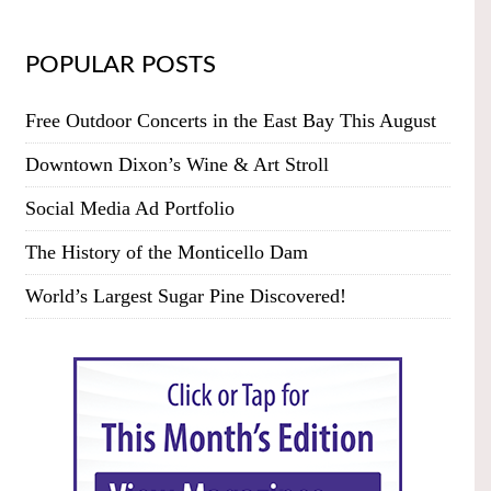
POPULAR POSTS
Free Outdoor Concerts in the East Bay This August
Downtown Dixon’s Wine & Art Stroll
Social Media Ad Portfolio
The History of the Monticello Dam
World’s Largest Sugar Pine Discovered!