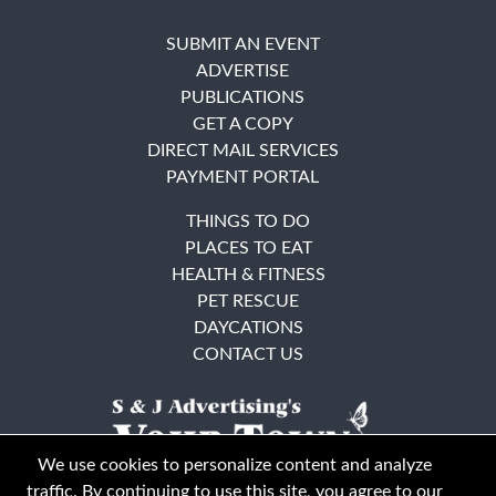
SUBMIT AN EVENT
ADVERTISE
PUBLICATIONS
GET A COPY
DIRECT MAIL SERVICES
PAYMENT PORTAL
THINGS TO DO
PLACES TO EAT
HEALTH & FITNESS
PET RESCUE
DAYCATIONS
CONTACT US
We use cookies to personalize content and analyze
traffic. By continuing to use this site, you agree to our