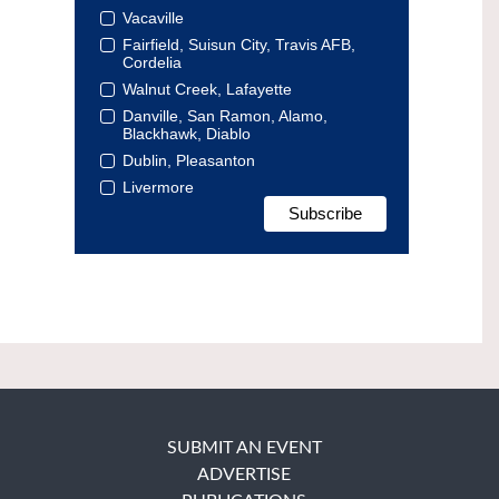
Vacaville
Fairfield, Suisun City, Travis AFB,
Cordelia
Walnut Creek, Lafayette
Danville, San Ramon, Alamo,
Blackhawk, Diablo
Dublin, Pleasanton
Livermore
SUBMIT AN EVENT
ADVERTISE