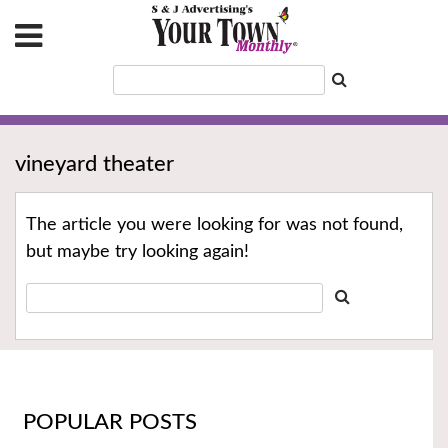
vineyard theater
The article you were looking for was not found,
but maybe try looking again!
POPULAR POSTS