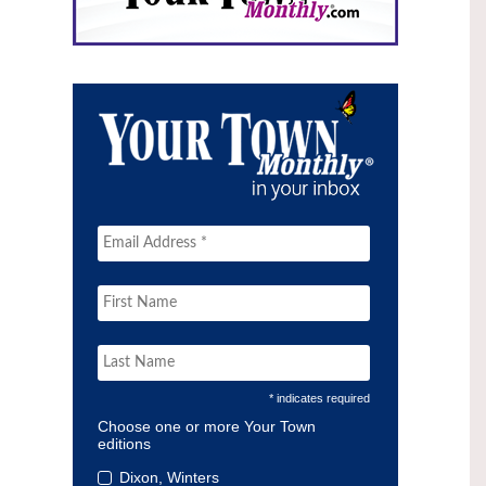
* indicates required
Choose one or more Your Town
editions
Dixon, Winters