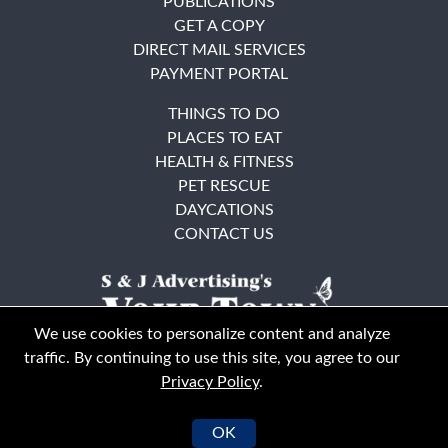
PUBLICATIONS
GET A COPY
DIRECT MAIL SERVICES
PAYMENT PORTAL
THINGS TO DO
PLACES TO EAT
HEALTH & FITNESS
PET RESCUE
DAYCATIONS
CONTACT US
We use cookies to personalize content and analyze
traffic. By continuing to use this site, you agree to our
Privacy Policy
.
East Bay
Solano County
© Your Town Monthly 2026. All Rights Reserved
OK