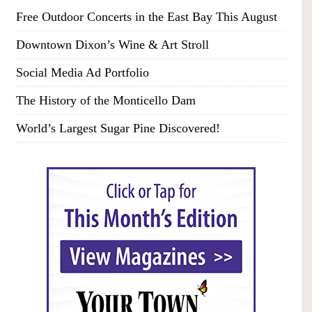
Free Outdoor Concerts in the East Bay This August
Downtown Dixon’s Wine & Art Stroll
Social Media Ad Portfolio
The History of the Monticello Dam
World’s Largest Sugar Pine Discovered!