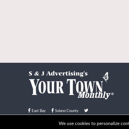
East Bay
Solano County
© Your Town Monthly 2026. All Rights Reserved
We use cookies to personalize conte