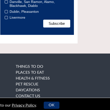
Danville, San Ramon, Alamo,
Blackhawk, Diablo
Dublin, Pleasanton
Livermore
THINGS TO DO
PLACES TO EAT
HEALTH & FITNESS
PET RESCUE
DAYCATIONS
CONTACT US
OK
 to our
Privacy Policy
.