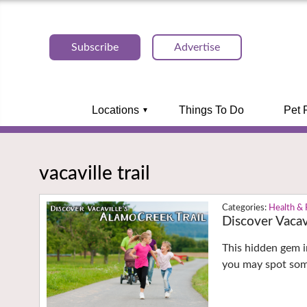
Subscribe
Advertise
Locations
Things To Do
Pet 
vacaville trail
Health & 
Discover Vacav
This hidden gem in
you may spot som