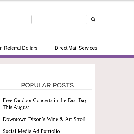
n Referral Dollars
Direct Mail Services
POPULAR POSTS
Free Outdoor Concerts in the East Bay
This August
Downtown Dixon’s Wine & Art Stroll
Social Media Ad Portfolio