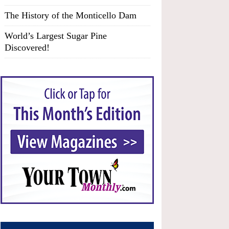
The History of the Monticello Dam
World’s Largest Sugar Pine
Discovered!