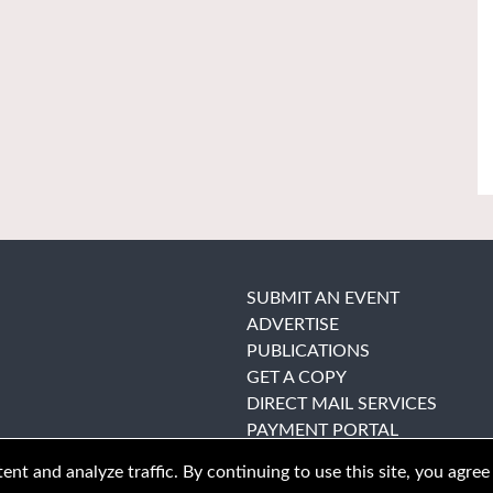
SUBMIT AN EVENT
ADVERTISE
PUBLICATIONS
GET A COPY
DIRECT MAIL SERVICES
PAYMENT PORTAL
nt and analyze traffic. By continuing to use this site, you agree