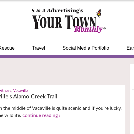
Rescue
Travel
Social Media Portfolio
Ear
Fitness
,
Vacaville
ille’s Alamo Creek Trail
 the middle of Vacaville is quite scenic and if you’re lucky,
e wildlife.
continue reading ›