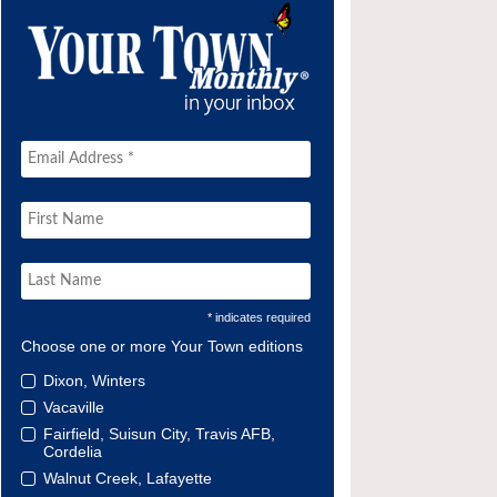
* indicates required
Choose one or more Your Town editions
Dixon, Winters
Vacaville
Fairfield, Suisun City, Travis AFB,
Cordelia
Walnut Creek, Lafayette