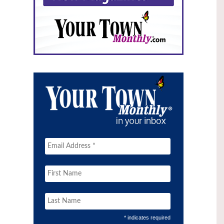
* indicates required