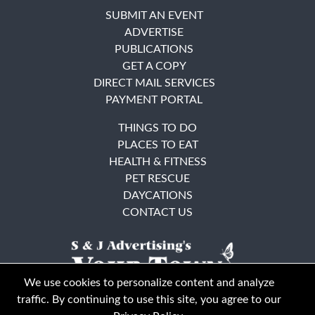
SUBMIT AN EVENT
ADVERTISE
PUBLICATIONS
GET A COPY
DIRECT MAIL SERVICES
PAYMENT PORTAL
THINGS TO DO
PLACES TO EAT
HEALTH & FITNESS
PET RESCUE
DAYCATIONS
CONTACT US
We use cookies to personalize content and analyze
traffic. By continuing to use this site, you agree to our