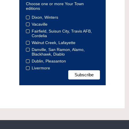
Choose one or more Your Town
editions
Dixon, Winters
Vacaville
Fairfield, Suisun City, Travis AFB,
Cordelia
Walnut Creek, Lafayette
Danville, San Ramon, Alamo,
Blackhawk, Diablo
Dublin, Pleasanton
Livermore