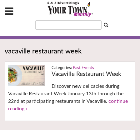
vacaville restaurant week
Past Events
Vacaville Restaurant Week
Discover new delicacies during
Vacaville Restaurant Week January 13th through the
22nd at participating restaurants in Vacaville.
continue
reading ›