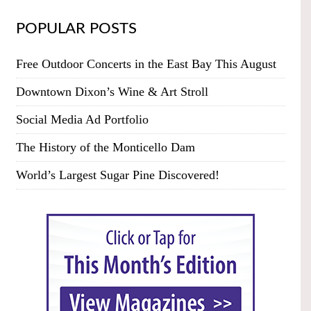
POPULAR POSTS
Free Outdoor Concerts in the East Bay This August
Downtown Dixon’s Wine & Art Stroll
Social Media Ad Portfolio
The History of the Monticello Dam
World’s Largest Sugar Pine Discovered!