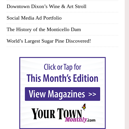
Downtown Dixon’s Wine & Art Stroll
Social Media Ad Portfolio
The History of the Monticello Dam
World’s Largest Sugar Pine Discovered!