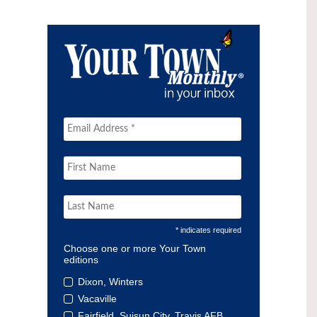
* indicates required
Choose one or more Your Town
editions
Dixon, Winters
Vacaville
Fairfield, Suisun City, Travis AFB,