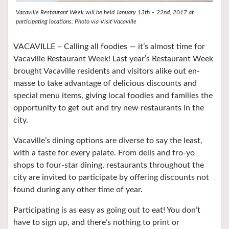
Vacaville Restaurant Week will be held January 13th – 22nd, 2017 at
participating locations.
Photo via Visit Vacaville
VACAVILLE – Calling all foodies — it’s almost time for
Vacaville Restaurant Week! Last year’s Restaurant Week
brought Vacaville residents and visitors alike out en-
masse to take advantage of delicious discounts and
special menu items, giving local foodies and families the
opportunity to get out and try new restaurants in the
city.
Vacaville’s dining options are diverse to say the least,
with a taste for every palate. From delis and fro-yo
shops to four-star dining, restaurants throughout the
city are invited to participate by offering discounts not
found during any other time of year.
Participating is as easy as going out to eat! You don’t
have to sign up, and there’s nothing to print or