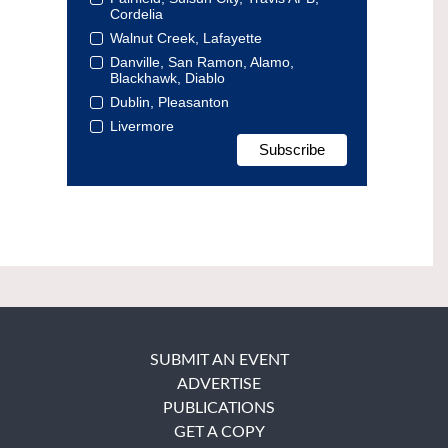
Cordelia
Walnut Creek, Lafayette
Danville, San Ramon, Alamo,
Blackhawk, Diablo
Dublin, Pleasanton
Livermore
SUBMIT AN EVENT
ADVERTISE
PUBLICATIONS
GET A COPY