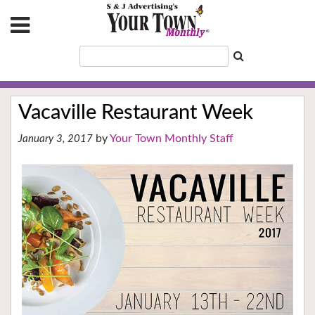
Vacaville Restaurant Week
Your Town Monthly Staff
January 3, 2017