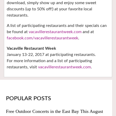
download, simply show up and enjoy some sweet
discounts (up to 50% off!) at your favorite local
restaurants.
A list of participating restaurants and their specials can
be found at
vacavillerestaurantweek.com
and at
facebook.com/vacavillerestaurantweek
.
Vacaville Restaurant Week
January 13-22, 2017 at participating restaurants.
For more information and a list of participating
restaurants, visit
vacavillerestaurantweek.com
.
POPULAR POSTS
Free Outdoor Concerts in the East Bay This August