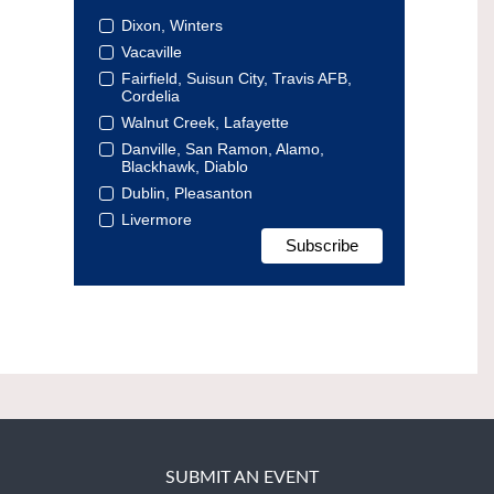
Dixon, Winters
Vacaville
Fairfield, Suisun City, Travis AFB,
Cordelia
Walnut Creek, Lafayette
Danville, San Ramon, Alamo,
Blackhawk, Diablo
Dublin, Pleasanton
Livermore
SUBMIT AN EVENT