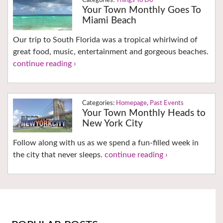
Things To Do
Your Town Monthly Goes To
Miami Beach
Our trip to South Florida was a tropical whirlwind of
great food, music, entertainment and gorgeous beaches.
continue reading ›
Homepage
,
Past Events
Your Town Monthly Heads to
New York City
Follow along with us as we spend a fun-filled week in
the city that never sleeps.
continue reading ›