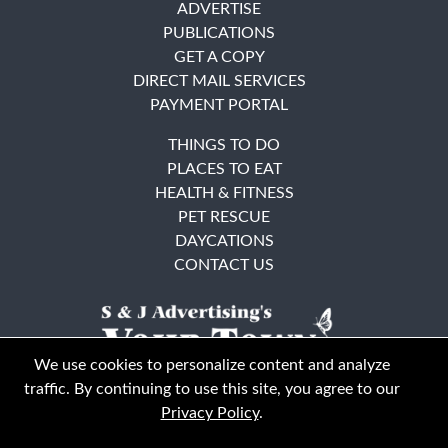
ADVERTISE
PUBLICATIONS
GET A COPY
DIRECT MAIL SERVICES
PAYMENT PORTAL
THINGS TO DO
PLACES TO EAT
HEALTH & FITNESS
PET RESCUE
DAYCATIONS
CONTACT US
We use cookies to personalize content and analyze
traffic. By continuing to use this site, you agree to our
Privacy Policy
.
East Bay
Solano County