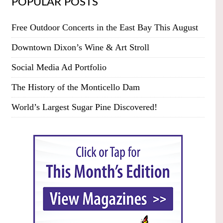
POPULAR POSTS
Free Outdoor Concerts in the East Bay This August
Downtown Dixon’s Wine & Art Stroll
Social Media Ad Portfolio
The History of the Monticello Dam
World’s Largest Sugar Pine Discovered!