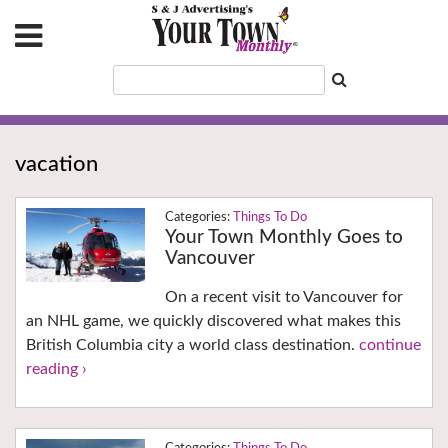
vacation
Things To Do
Your Town Monthly Goes to
Vancouver
On a recent visit to Vancouver for
an NHL game, we quickly discovered what makes this
British Columbia city a world class destination.
continue
reading ›