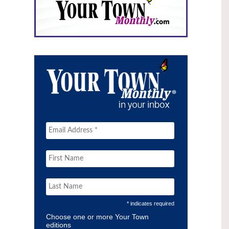
* indicates required
Choose one or more Your Town
editions