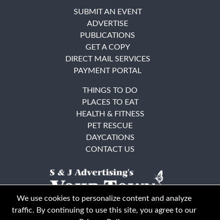
SUBMIT AN EVENT
ADVERTISE
PUBLICATIONS
GET A COPY
DIRECT MAIL SERVICES
PAYMENT PORTAL
THINGS TO DO
PLACES TO EAT
HEALTH & FITNESS
PET RESCUE
DAYCATIONS
CONTACT US
We use cookies to personalize content and analyze
traffic. By continuing to use this site, you agree to our