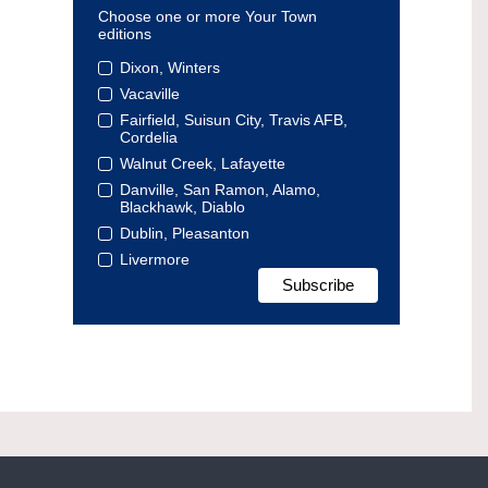
Choose one or more Your Town
editions
Dixon, Winters
Vacaville
Fairfield, Suisun City, Travis AFB,
Cordelia
Walnut Creek, Lafayette
Danville, San Ramon, Alamo,
Blackhawk, Diablo
Dublin, Pleasanton
Livermore