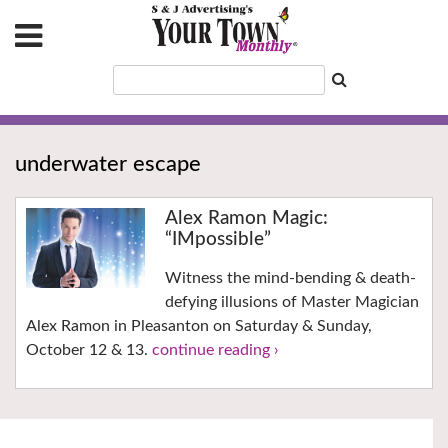
underwater escape
Alex Ramon Magic:
“IMpossible”
Witness the mind-bending & death-
defying illusions of Master Magician
Alex Ramon in Pleasanton on Saturday & Sunday,
October 12 & 13.
continue reading ›