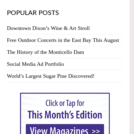
POPULAR POSTS
Downtown Dixon’s Wine & Art Stroll
Free Outdoor Concerts in the East Bay This August
The History of the Monticello Dam
Social Media Ad Portfolio
World’s Largest Sugar Pine Discovered!