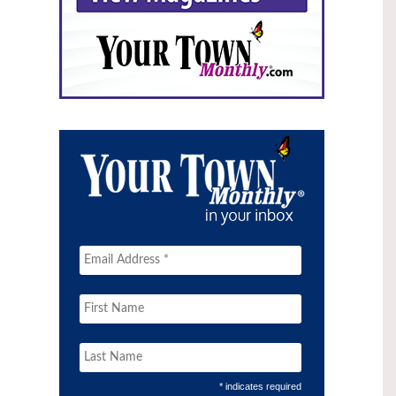
* indicates required