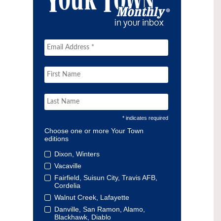
* indicates required
Choose one or more Your Town
editions
Dixon, Winters
Vacaville
Fairfield, Suisun City, Travis AFB,
Cordelia
Walnut Creek, Lafayette
Danville, San Ramon, Alamo,
Blackhawk, Diablo