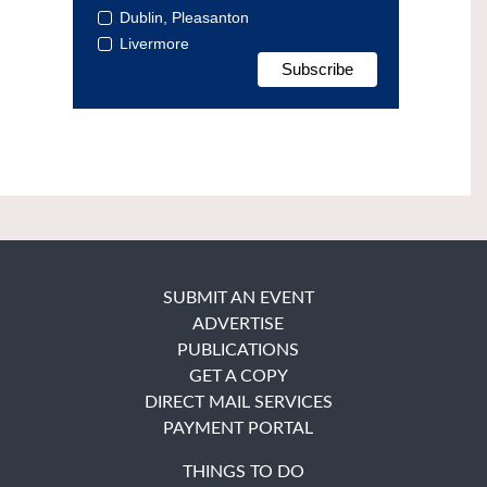
Dublin, Pleasanton
Livermore
SUBMIT AN EVENT
ADVERTISE
PUBLICATIONS
GET A COPY
DIRECT MAIL SERVICES
PAYMENT PORTAL
THINGS TO DO