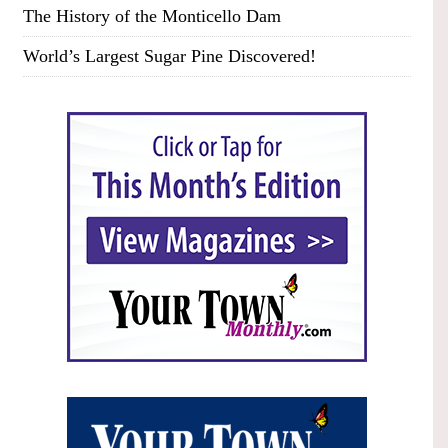
The History of the Monticello Dam
World’s Largest Sugar Pine Discovered!