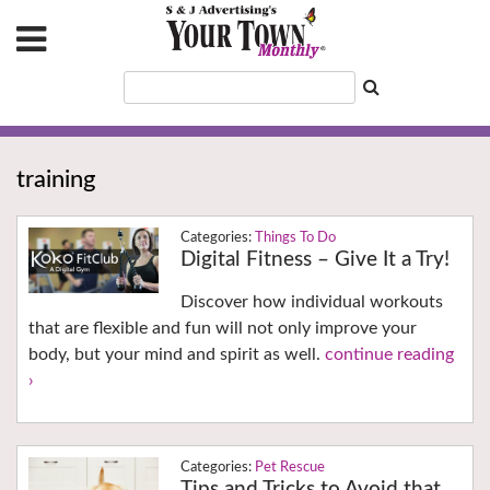
training
Things To Do
Digital Fitness – Give It a Try!
Discover how individual workouts
that are flexible and fun will not only improve your
body, but your mind and spirit as well.
continue reading
›
Pet Rescue
Tips and Tricks to Avoid that