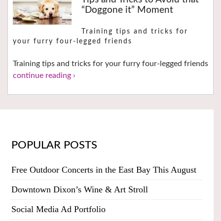
“Doggone it” Moment
Training tips and tricks for
your furry four-legged friends
Training tips and tricks for your furry four-legged friends
continue reading ›
POPULAR POSTS
Free Outdoor Concerts in the East Bay This August
Downtown Dixon’s Wine & Art Stroll
Social Media Ad Portfolio