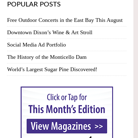
POPULAR POSTS
Free Outdoor Concerts in the East Bay This August
Downtown Dixon’s Wine & Art Stroll
Social Media Ad Portfolio
The History of the Monticello Dam
World’s Largest Sugar Pine Discovered!