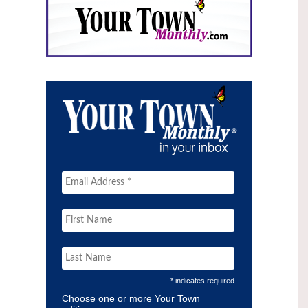
* indicates required
Choose one or more Your Town