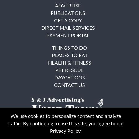
ADVERTISE
PUBLICATIONS
GET A COPY
DIRECT MAIL SERVICES
PAYMENT PORTAL
THINGS TO DO
PLACES TO EAT
HEALTH & FITNESS
PET RESCUE
DAYCATIONS
CONTACT US
We use cookies to personalize content and analyze
traffic. By continuing to use this site, you agree to our
Privacy Policy
.
East Bay
Solano County