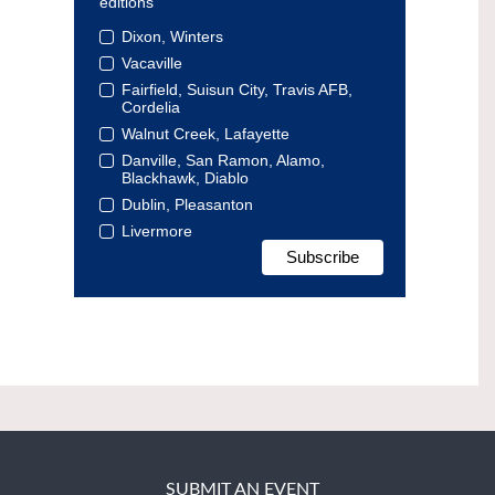
editions
Dixon, Winters
Vacaville
Fairfield, Suisun City, Travis AFB,
Cordelia
Walnut Creek, Lafayette
Danville, San Ramon, Alamo,
Blackhawk, Diablo
Dublin, Pleasanton
Livermore
SUBMIT AN EVENT