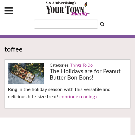
toffee
Things To Do
The Holidays are for Peanut
Butter Bon Bons!
Ring in the holiday season with this versatile and
delicious bite-size treat!
continue reading ›