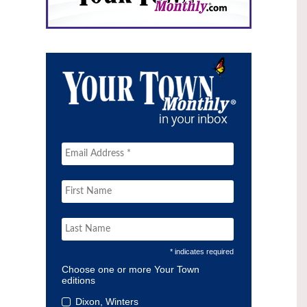
* indicates required
Choose one or more Your Town
editions
Dixon, Winters