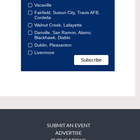
Vacaville
Fairfield, Suisun City, Travis AFB,
Cordelia
Walnut Creek, Lafayette
Danville, San Ramon, Alamo,
Blackhawk, Diablo
Dublin, Pleasanton
Livermore
SUBMIT AN EVENT
ADVERTISE