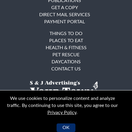
PUBLICATIONS
GET A COPY
DIRECT MAIL SERVICES
PAYMENT PORTAL
THINGS TO DO
PLACES TO EAT
HEALTH & FITNESS
PET RESCUE
DAYCATIONS
CONTACT US
We use cookies to personalize content and analyze
traffic. By continuing to use this site, you agree to our
Privacy Policy
.
East Bay
Solano County
© Your Town Monthly 2026. All Rights Reserved
OK