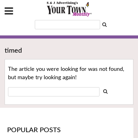
timed
The article you were looking for was not found,
but maybe try looking again!
POPULAR POSTS