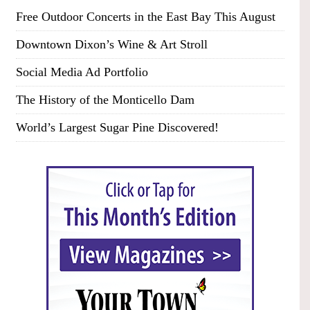
Free Outdoor Concerts in the East Bay This August
Downtown Dixon’s Wine & Art Stroll
Social Media Ad Portfolio
The History of the Monticello Dam
World’s Largest Sugar Pine Discovered!