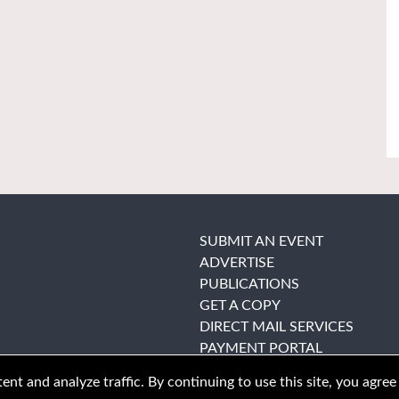
SUBMIT AN EVENT
ADVERTISE
PUBLICATIONS
GET A COPY
DIRECT MAIL SERVICES
PAYMENT PORTAL
nt and analyze traffic. By continuing to use this site, you agree