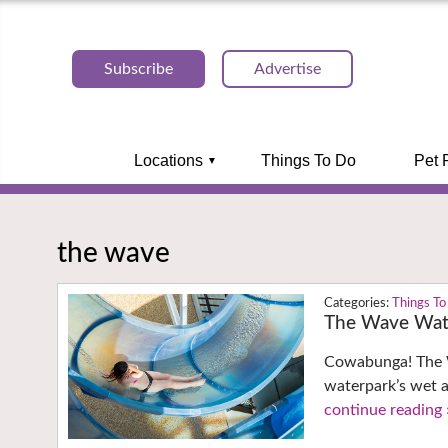
Subscribe
Advertise
Locations
Things To Do
Pet 
the wave
Things To
The Wave Wate
Cowabunga! The W
waterpark’s wet a
continue reading 