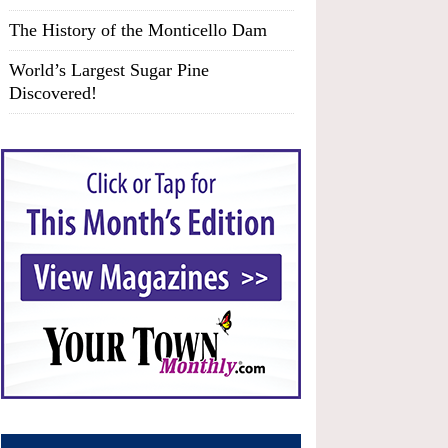
The History of the Monticello Dam
World’s Largest Sugar Pine
Discovered!