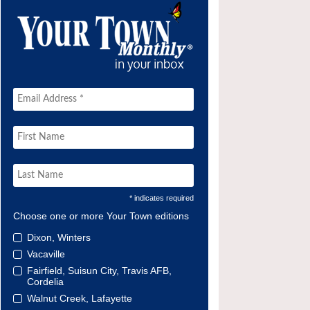
* indicates required
Choose one or more Your Town editions
Dixon, Winters
Vacaville
Fairfield, Suisun City, Travis AFB,
Cordelia
Walnut Creek, Lafayette