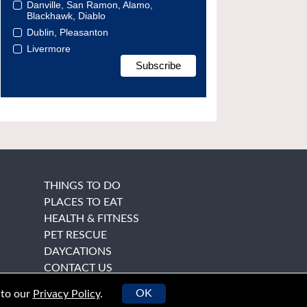
Danville, San Ramon, Alamo,
Blackhawk, Diablo
Dublin, Pleasanton
Livermore
THINGS TO DO
PLACES TO EAT
HEALTH & FITNESS
PET RESCUE
DAYCATIONS
CONTACT US
OK
 to our
Privacy Policy
.