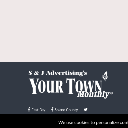
East Bay
Solano County
© Your Town Monthly 2026. All Rights Reserved
We use cookies to personalize conte