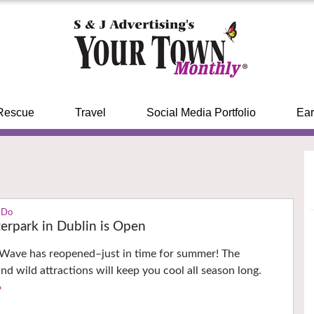
Rescue
Travel
Social Media Portfolio
Ear
 Do
rpark in Dublin is Open
ave has reopened–just in time for summer! The
nd wild attractions will keep you cool all season long.
›