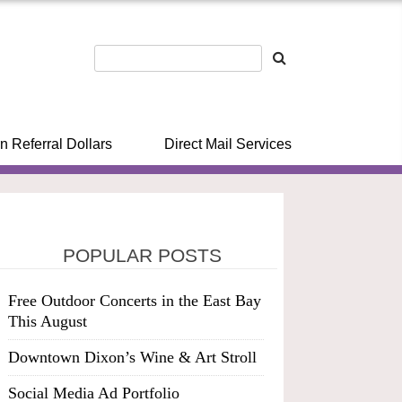
n Referral Dollars
Direct Mail Services
POPULAR POSTS
Free Outdoor Concerts in the East Bay
This August
Downtown Dixon’s Wine & Art Stroll
Social Media Ad Portfolio