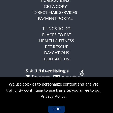
PUBLICATIONS
GET A COPY
DIRECT MAIL SERVICES
PAYMENT PORTAL
THINGS TO DO
PLACES TO EAT
HEALTH & FITNESS
PET RESCUE
DAYCATIONS
CONTACT US
We use cookies to personalize content and analyze
traffic. By continuing to use this site, you agree to our
Privacy Policy
.
East Bay
Solano County
© Your Town Monthly 2026. All Rights Reserved
OK