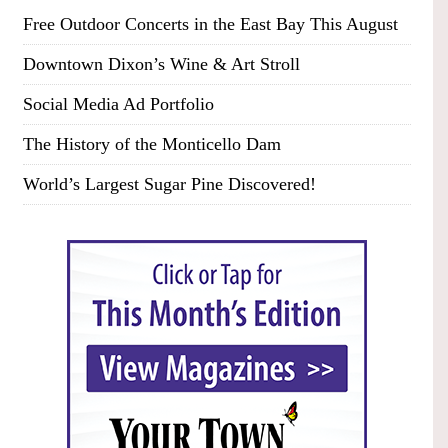
Free Outdoor Concerts in the East Bay This August
Downtown Dixon’s Wine & Art Stroll
Social Media Ad Portfolio
The History of the Monticello Dam
World’s Largest Sugar Pine Discovered!