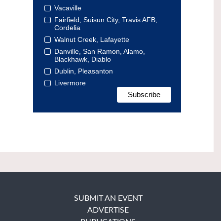
Vacaville
Fairfield, Suisun City, Travis AFB,
Cordelia
Walnut Creek, Lafayette
Danville, San Ramon, Alamo,
Blackhawk, Diablo
Dublin, Pleasanton
Livermore
SUBMIT AN EVENT
ADVERTISE