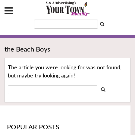
the Beach Boys
The article you were looking for was not found,
but maybe try looking again!
POPULAR POSTS