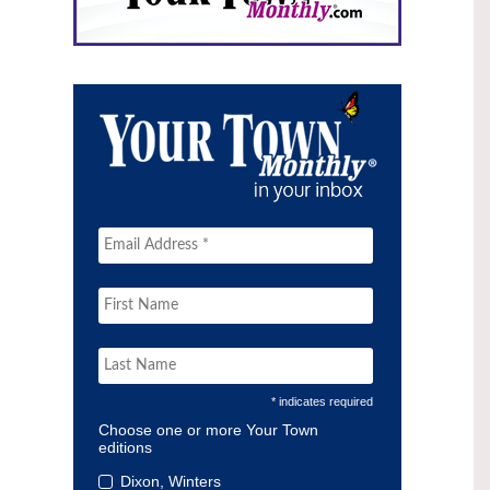
* indicates required
Choose one or more Your Town
editions
Dixon, Winters