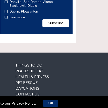
Danville, San Ramon, Alamo,
Blackhawk, Diablo
Dublin, Pleasanton
Livermore
THINGS TO DO
PLACES TO EAT
HEALTH & FITNESS
PET RESCUE
DAYCATIONS
CONTACT US
OK
 to our
Privacy Policy
.