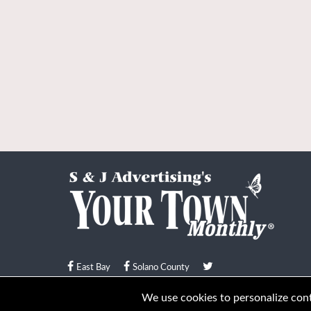
East Bay
Solano County
© Your Town Monthly 2026. All Rights Reserved
We use cookies to personalize conte