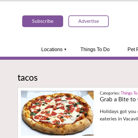
Subscribe
Advertise
Locations
Things To Do
Pet 
tacos
Things To
Grab a Bite to
Holidays got you 
eateries in Vacav