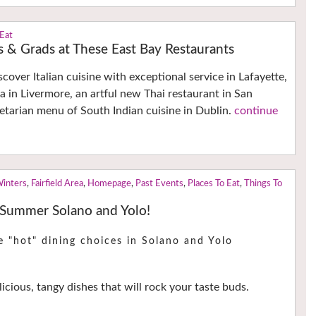
 Eat
 & Grads at These East Bay Restaurants
cover Italian cuisine with exceptional service in Lafayette,
a in Livermore, an artful new Thai restaurant in San
tarian menu of South Indian cuisine in Dublin.
continue
Winters
,
Fairfield Area
,
Homepage
,
Past Events
,
Places To Eat
,
Things To
 Summer Solano and Yolo!
e "hot" dining choices in Solano and Yolo
icious, tangy dishes that will rock your taste buds.