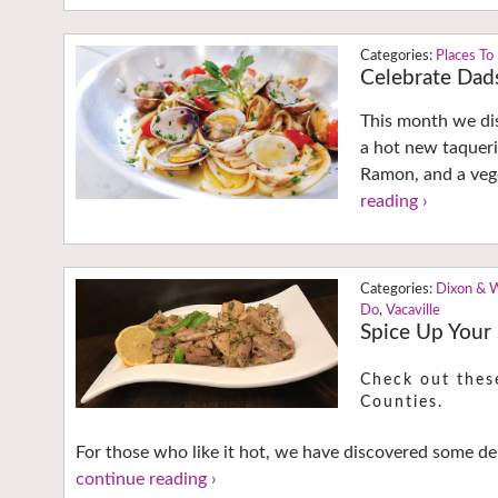
Places To
Celebrate Dads
This month we dis
a hot new taqueri
Ramon, and a vege
reading ›
Dixon & 
Do
,
Vacaville
Spice Up Your
Check out thes
Counties.
For those who like it hot, we have discovered some del
continue reading ›