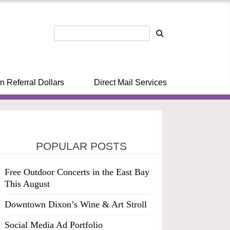
n Referral Dollars
Direct Mail Services
POPULAR POSTS
Free Outdoor Concerts in the East Bay
This August
Downtown Dixon’s Wine & Art Stroll
Social Media Ad Portfolio