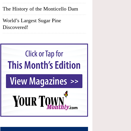
The History of the Monticello Dam
World’s Largest Sugar Pine
Discovered!