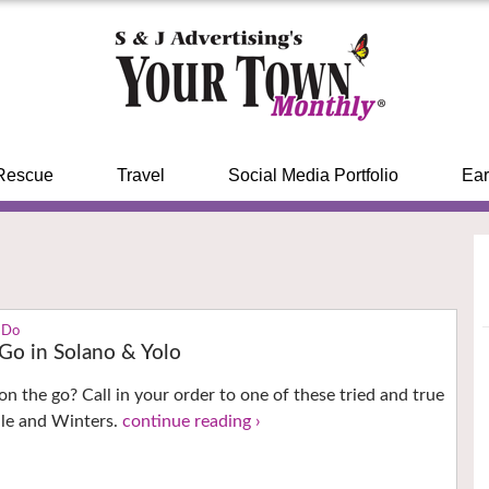
Rescue
Travel
Social Media Portfolio
Ear
 Do
 Go in Solano & Yolo
on the go? Call in your order to one of these tried and true
ille and Winters.
continue reading ›