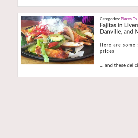
Places To
Fajitas in Live
Danville, and
Here are some s
prices
… and these delic