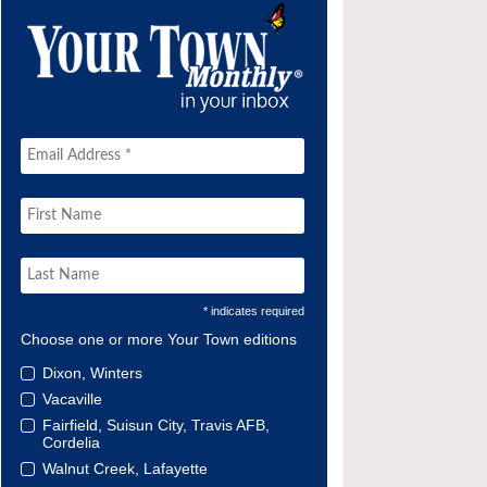
* indicates required
Choose one or more Your Town editions
Dixon, Winters
Vacaville
Fairfield, Suisun City, Travis AFB,
Cordelia
Walnut Creek, Lafayette