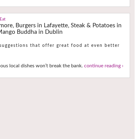
 Eat
rmore, Burgers in Lafayette, Steak & Potatoes in
 Mango Buddha in Dublin
uggestions that offer great food at even better
ious local dishes won’t break the bank.
continue reading ›