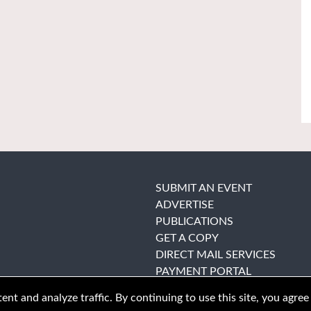
SUBMIT AN EVENT
ADVERTISE
PUBLICATIONS
GET A COPY
DIRECT MAIL SERVICES
PAYMENT PORTAL
nt and analyze traffic. By continuing to use this site, you agree