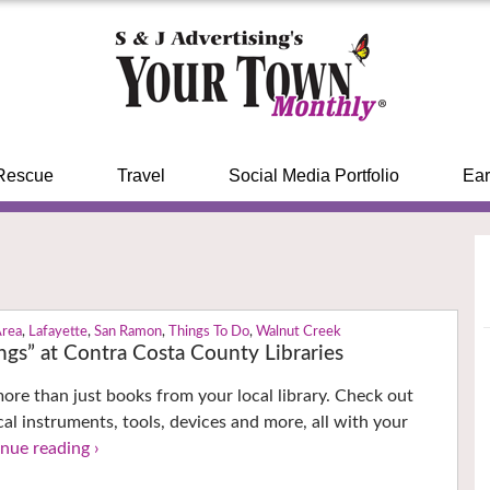
Rescue
Travel
Social Media Portfolio
Ear
Area
,
Lafayette
,
San Ramon
,
Things To Do
,
Walnut Creek
ings” at Contra Costa County Libraries
re than just books from your local library. Check out
cal instruments, tools, devices and more, all with your
nue reading ›