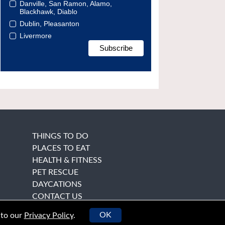
Danville, San Ramon, Alamo,
Blackhawk, Diablo
Dublin, Pleasanton
Livermore
THINGS TO DO
PLACES TO EAT
HEALTH & FITNESS
PET RESCUE
DAYCATIONS
CONTACT US
OK
 to our
Privacy Policy
.