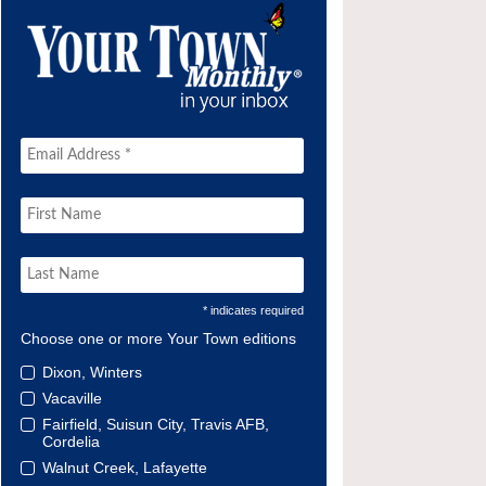
* indicates required
Choose one or more Your Town editions
Dixon, Winters
Vacaville
Fairfield, Suisun City, Travis AFB,
Cordelia
Walnut Creek, Lafayette