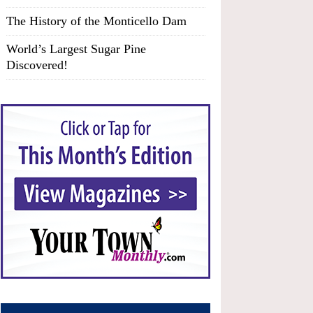
The History of the Monticello Dam
World’s Largest Sugar Pine
Discovered!