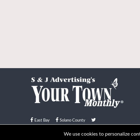
East Bay
Solano County
© Your Town Monthly 2026. All Rights Reserved
We use cookies to personalize conte