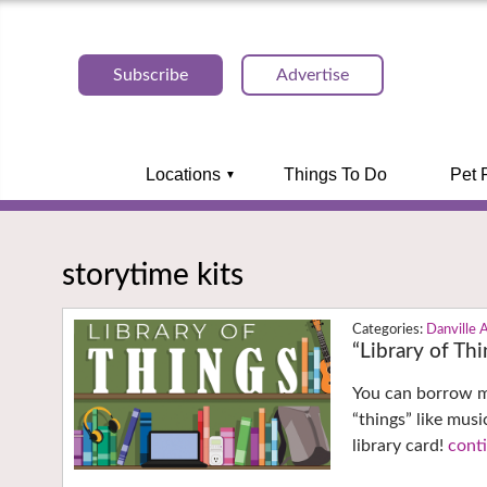
Subscribe
Advertise
Locations
Things To Do
Pet 
storytime kits
Danville 
“Library of Th
You can borrow mo
“things” like musi
library card!
conti