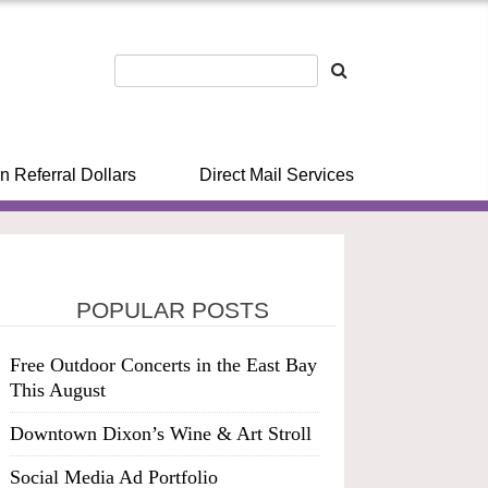
n Referral Dollars
Direct Mail Services
POPULAR POSTS
Free Outdoor Concerts in the East Bay
This August
Downtown Dixon’s Wine & Art Stroll
Social Media Ad Portfolio