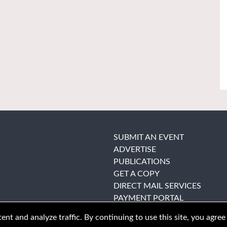
SUBMIT AN EVENT
ADVERTISE
PUBLICATIONS
GET A COPY
DIRECT MAIL SERVICES
PAYMENT PORTAL
nt and analyze traffic. By continuing to use this site, you agree