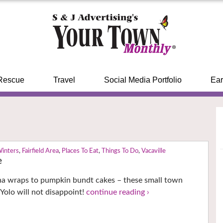
Rescue
Travel
Social Media Portfolio
Ear
Winters
,
Fairfield Area
,
Places To Eat
,
Things To Do
,
Vacaville
e
na wraps to pumpkin bundt cakes – these small town
 Yolo will not disappoint!
continue reading ›