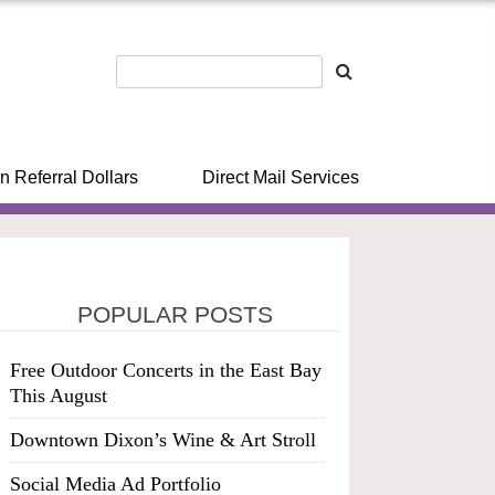
n Referral Dollars
Direct Mail Services
POPULAR POSTS
Free Outdoor Concerts in the East Bay
This August
Downtown Dixon’s Wine & Art Stroll
Social Media Ad Portfolio