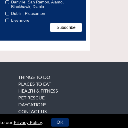
Danville, San Ramon, Alamo,
Blackhawk, Diablo
Dublin, Pleasanton
Livermore
THINGS TO DO
PLACES TO EAT
HEALTH & FITNESS
PET RESCUE
DAYCATIONS
CONTACT US
OK
 to our
Privacy Policy
.