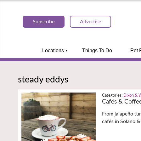
Subscribe
Advertise
Locations
Things To Do
Pet 
steady eddys
Dixon & 
Cafés & Coffe
From jalapeño tu
cafés in Solano &