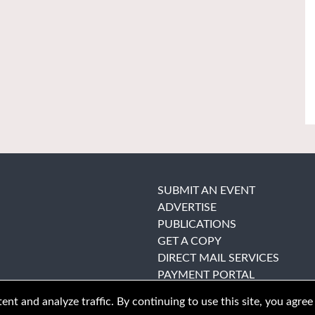
SUBMIT AN EVENT
ADVERTISE
PUBLICATIONS
GET A COPY
DIRECT MAIL SERVICES
PAYMENT PORTAL
nt and analyze traffic. By continuing to use this site, you agree