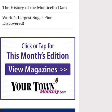
The History of the Monticello Dam
World’s Largest Sugar Pine
Discovered!