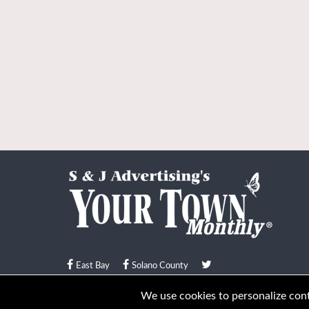
East Bay
Solano County
© Your Town Monthly 2026. All Rights Reserved
We use cookies to personalize conte