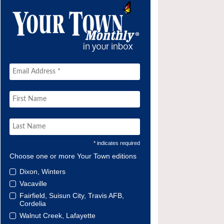
* indicates required
Choose one or more Your Town editions
Dixon, Winters
Vacaville
Fairfield, Suisun City, Travis AFB,
Cordelia
Walnut Creek, Lafayette