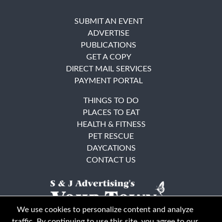
SUBMIT AN EVENT
ADVERTISE
PUBLICATIONS
GET A COPY
DIRECT MAIL SERVICES
PAYMENT PORTAL
THINGS TO DO
PLACES TO EAT
HEALTH & FITNESS
PET RESCUE
DAYCATIONS
CONTACT US
We use cookies to personalize content and analyze
traffic. By continuing to use this site, you agree to our