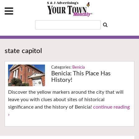
state capitol
Benicia
Benicia: This Place Has
History!
Discover the yellow markers around the city that will
leave you with clues about sites of historical
significance and the history of Benicia!
continue reading
›