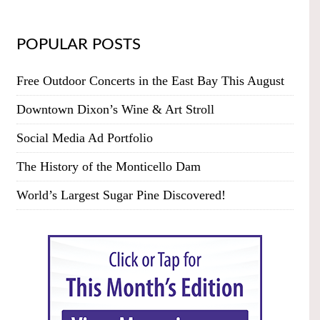
POPULAR POSTS
Free Outdoor Concerts in the East Bay This August
Downtown Dixon’s Wine & Art Stroll
Social Media Ad Portfolio
The History of the Monticello Dam
World’s Largest Sugar Pine Discovered!