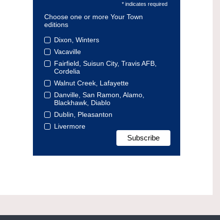
* indicates required
Choose one or more Your Town
editions
Dixon, Winters
Vacaville
Fairfield, Suisun City, Travis AFB,
Cordelia
Walnut Creek, Lafayette
Danville, San Ramon, Alamo,
Blackhawk, Diablo
Dublin, Pleasanton
Livermore