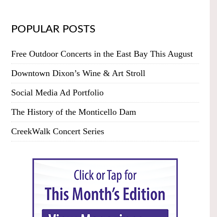
POPULAR POSTS
Free Outdoor Concerts in the East Bay This August
Downtown Dixon’s Wine & Art Stroll
Social Media Ad Portfolio
The History of the Monticello Dam
CreekWalk Concert Series