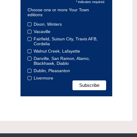
* indicates required
Choose one or more Your Town
editions
Dixon, Winters
Vacaville
Fairfield, Suisun City, Travis AFB,
Cordelia
Walnut Creek, Lafayette
Danville, San Ramon, Alamo,
Blackhawk, Diablo
Dublin, Pleasanton
Livermore