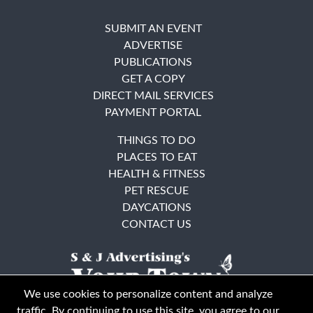
SUBMIT AN EVENT
ADVERTISE
PUBLICATIONS
GET A COPY
DIRECT MAIL SERVICES
PAYMENT PORTAL
THINGS TO DO
PLACES TO EAT
HEALTH & FITNESS
PET RESCUE
DAYCATIONS
CONTACT US
We use cookies to personalize content and analyze
traffic. By continuing to use this site, you agree to our