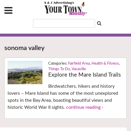
sonoma valley
Fairfield Area
,
Health & Fitness
,
Things To Do
,
Vacaville
Explore the Mare Island Trails
Birdwatchers, hikers and history
lovers – Mare Island has some of the most unexplored
spots in the Bay Area, boasting beautiful views and
historic World War II sights.
continue reading ›